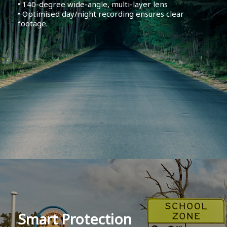
• 140-degree wide-angle, multi-layer lens
• Optimised day/night recording ensures clear
footage.
Smart Protection