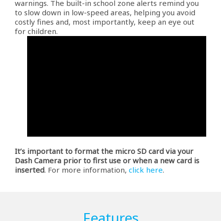
warnings. The built-in school zone alerts remind you
to slow down in low-speed areas, helping you avoid
costly fines and, most importantly, keep an eye out
for children.
It’s important to format the micro SD card via your
Dash Camera prior to first use or when a new card is
inserted
. For more information,
click here
.
Features