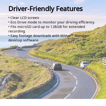
Driver-Friendly Features
• Clear LCD screen
• Eco Drive mode to monitor your driving efficiency.
• Fits microSD card up to 128GB for extended
recording.
• Easy footage downloads with MiVue™ Manager
desktop software.