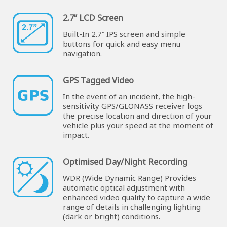
2.7” LCD Screen
Built-In 2.7” IPS screen and simple
buttons for quick and easy menu
navigation.
GPS Tagged Video
In the event of an incident, the high-
sensitivity GPS/GLONASS receiver logs
the precise location and direction of your
vehicle plus your speed at the moment of
impact.
Optimised Day/Night Recording
WDR (Wide Dynamic Range) Provides
automatic optical adjustment with
enhanced video quality to capture a wide
range of details in challenging lighting
(dark or bright) conditions.