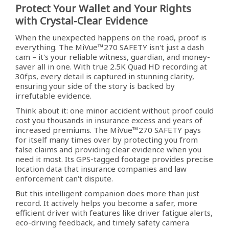
Protect Your Wallet and Your Rights
with Crystal-Clear Evidence
When the unexpected happens on the road, proof is
everything. The MiVue™270 SAFETY isn't just a dash
cam – it's your reliable witness, guardian, and money-
saver all in one. With true 2.5K Quad HD recording at
30fps, every detail is captured in stunning clarity,
ensuring your side of the story is backed by
irrefutable evidence.
Think about it: one minor accident without proof could
cost you thousands in insurance excess and years of
increased premiums. The MiVue™270 SAFETY pays
for itself many times over by protecting you from
false claims and providing clear evidence when you
need it most. Its GPS-tagged footage provides precise
location data that insurance companies and law
enforcement can't dispute.
But this intelligent companion does more than just
record. It actively helps you become a safer, more
efficient driver with features like driver fatigue alerts,
eco-driving feedback, and timely safety camera