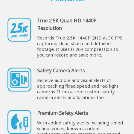
True 2.5K Quad HD 1440P
Resolution
Records True 2.5K 1440P QHD at 30 FPS
capturing clear, sharp and detailed
footage. It uses H.264 compression so
you can record and save more.
Safety Camera Alerts
Receive audible and visual alerts of
approaching fixed speed and red light
cameras. It can accept custom safety
camera alerts and locations too.
Premium Safety Alerts
With added safety alerts including timed
school zones, known accident