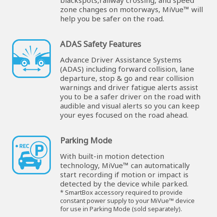
blackspots,railway crossing, and speed
zone changes on motorways, MiVue™ will
help you be safer on the road.
ADAS Safety Features
Advance Driver Assistance Systems
(ADAS) including forward collision, lane
departure, stop & go and rear collision
warnings and driver fatigue alerts assist
you to be a safer driver on the road with
audible and visual alerts so you can keep
your eyes focused on the road ahead.
Parking Mode
With built-in motion detection
technology, MiVue™ can automatically
start recording if motion or impact is
detected by the device while parked.
* SmartBox accessory required to provide
constant power supply to your MiVue™ device
for use in Parking Mode (sold separately).