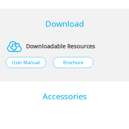
Download
Downloadable Resources
User Manual
Brochure
Accessories