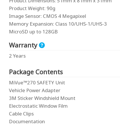
Product Dimensions
: 51mm x 81mm x 31mm
Product Weight
: 90g
Image Sensor
: CMOS 4 Megapixel
Memory Expansion
: Class 10/UHS-1/UHS-3
MicroSD up to 128GB
Warranty
2 Years
Package Contents
MiVue™270 SAFETY Unit
Vehicle Power Adapter
3M Sticker Windshield Mount
Electrostatic Window Film
Cable Clips
Documentation