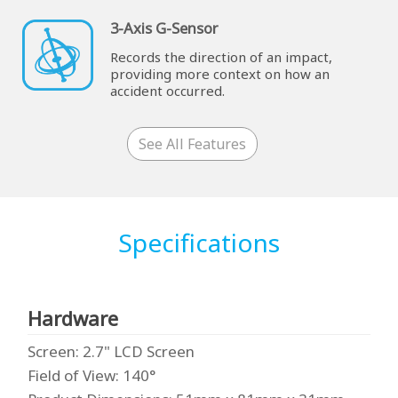
3-Axis G-Sensor
Records the direction of an impact,
providing more context on how an
accident occurred.
See All Features
Specifications
Hardware
Screen
: 2.7" LCD Screen
Field of View
: 140°