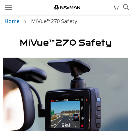
Home
MiVue™270 Safety
MiVue™270 Safety
Skip
to
the
end
of
the
images
gallery