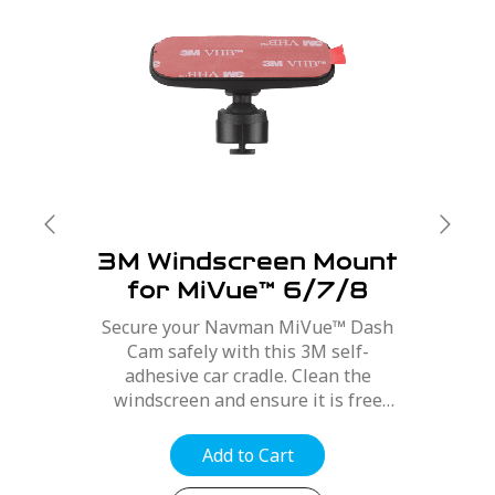
3M Windscreen Mount
for MiVue™ 6/7/8
Series
Secure your Navman MiVue™ Dash
Cam safely with this 3M self-
adhesive car cradle. Clean the
windscreen and ensure it is free
from dirt, dust and oils. Position the
mount for best optimal position,
Add to Cart
refer to your MiVue™ user manual....