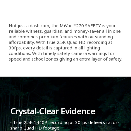
Not just a dash cam, the MiVue™270 SAFETY is your
reliable witness, guardian, and money-saver all in one
and combines premium features with outstanding
affordability. With true 2.5K Quad HD recording at
30fps, every detail is captured in all lighting
conditions. With timely safety camera warnings for
speed and school zones giving an extra layer of safety.
Crystal-Clear Evidence
• True 2.5K 1440P recording at 30fps delivers razor-
sharp Quad HD footage.