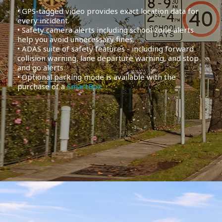
• GPS-tagged video provides exact location data for
every incident.
• Safety camera alerts including school zone alerts
help you avoid unnecessary fines.
• ADAS suite of safety features - including forward
collision warning, lane departure warning, and stop
and go alerts.
• Optional parking mode is available with the
purchase of a
SmartBox