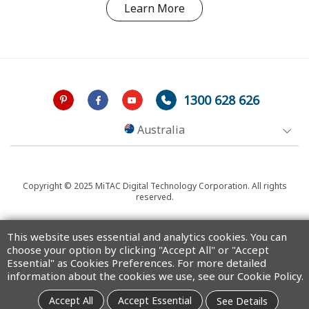
Learn More
1300 628 626
Australia
Copyright © 2025 MiTAC Digital Technology Corporation. All rights
reserved.
This website uses essential and analytics cookies. You can
choose your option by clicking "Accept All" or "Accept
Essential" as Cookies Preferences. For more detailed
information about the cookies we use, see our Cookie Policy.
Accept All
Accept Essential
See Details