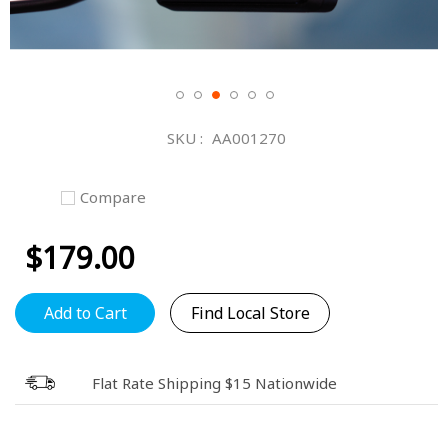
Skip
to
SKU
AA001270
the
beginning
of
Compare
the
images
$179.00
gallery
Add to Cart
Find Local Store
Flat Rate Shipping $15 Nationwide