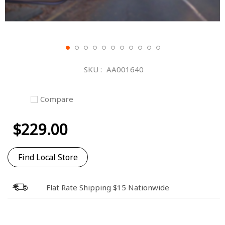
Skip
to
SKU
AA001640
the
beginning
of
Compare
the
images
$229.00
gallery
Find Local Store
Flat Rate Shipping $15 Nationwide