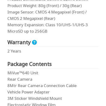
Product Weight
: 80g (Front) / 30g (Rear)
Image Sensor
: CMOS 4 Megapixel (Front) /
CMOS 2 Megapixel (Rear)
Memory Expansion
: Class 10/UHS-1/UHS-3
MicroSD up to 256GB
Warranty
2 Years
Package Contents
MiVue™640 Unit
Rear Camera
8Mtr Rear Camera Connection Cable
Vehicle Power Adapter
3M Sticker Windshield Mount
Electrostatic Window Film