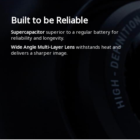
Built to be Reliable
Supercapacitor
superior to a regular battery for
reliability and longevity.
Wide Angle Multi-Layer Lens
withstands heat and
delivers a sharper image.