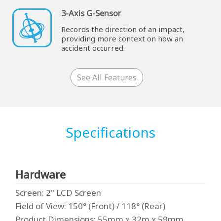
3-Axis G-Sensor
Records the direction of an impact,
providing more context on how an
accident occurred.
See All Features
Specifications
Hardware
Screen
: 2" LCD Screen
Field of View
: 150° (Front) / 118° (Rear)
Product Dimensions
: 55mm x 32m x 59mm