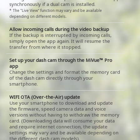
synchronously if a dual cam is installed.
* The "Live View" function may vary and be available
depending on different models.
Allow incoming calls during the video backup
If the backup is interrupted by incoming calls,
simply open the app again. It will resume the
transfer from where it stopped.
Set up your dash cam through the MiVue™ Pro
app
Change the settings and format the memory card
of the dash cam directly through your
smartphone.
WIFI OTA (Over-the-Air) update
Use your smartphone to download and update
the firmware, speed camera data and voice
versions without having to withdraw the memory
card. (Downloading data will consume your data
and require internet connection, the update
settings may vary and be available depending on
the different dash cam models).