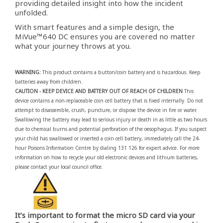
providing detailed insight into how the incident
unfolded.
With smart features and a simple design, the
MiVue™640 DC ensures you are covered no matter
what your journey throws at you.
WARNING:
This product contains a button/coin battery and is hazardous. Keep
batteries away from children.
CAUTION - KEEP DEVICE AND BATTERY OUT OF REACH OF CHILDREN
This
device contains a non-replaceable coin cell battery that is fixed internally. Do not
attempt to disassemble, crush, puncture, or dispose the device in fire or water.
Swallowing the battery may lead to serious injury or death in as little as two hours
due to chemical burns and potential perforation of the oesophagus. If you suspect
your child has swallowed or inserted a coin cell battery, immediately call the 24-
hour Poisons Information Centre by dialing 131 126 for expert advice. For more
information on how to recycle your old electronic devices and lithium batteries,
please contact your local council office.
It’s important to format the micro SD card via your