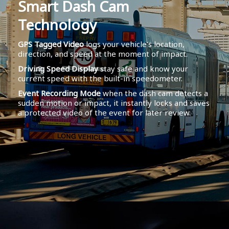
Smart Dash Cam
Technology
GPS Tagged Video
logs your vehicle’s location,
direction, and speed at the moment of impact.
Driving Speed Display
stay safe and know your
current speed with the built-in speedometer.
Event Recording Mode
when the dash cam detects a
sudden motion or impact, it instantly locks and saves
a protected video of the event for later review.