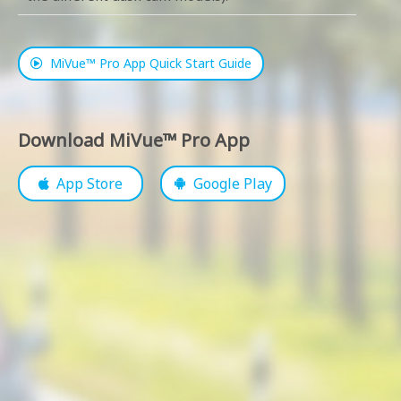
MiVue™ Pro App Quick Start Guide
Download MiVue™ Pro App
App Store
Google Play