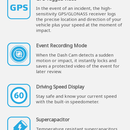
In the event of an incident, the high-
sensitivity GPS/GLONASS receiver logs
the precise location and direction of your
vehicle plus your speed at the moment of
impact.
Event Recording Mode
When the Dash Cam detects a sudden
motion or impact, it instantly locks and
saves a protected video of the event for
later review.
Driving Speed Display
Stay safe and know your current speed
with the built-in speedometer.
Supercapacitor
Temperature resistant supercapacitors