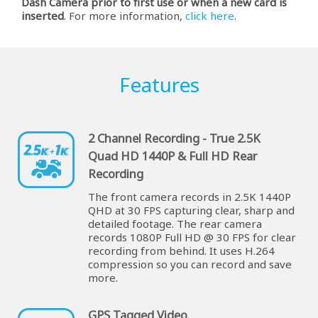
Dash Camera prior to first use or when a new card is
inserted
. For more information,
click here
.
Features
2 Channel Recording - True 2.5K
Quad HD 1440P & Full HD Rear
Recording
The front camera records in 2.5K 1440P
QHD at 30 FPS capturing clear, sharp and
detailed footage. The rear camera
records 1080P Full HD @ 30 FPS for clear
recording from behind. It uses H.264
compression so you can record and save
more.
GPS Tagged Video