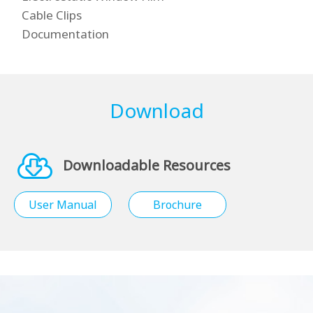
Cable Clips
Documentation
Download
Downloadable Resources
User Manual
Brochure