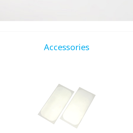
Accessories