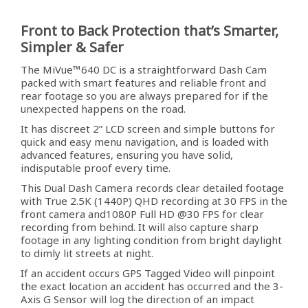
Front to Back Protection that’s Smarter,
Simpler & Safer
The MiVue™640 DC is a straightforward Dash Cam
packed with smart features and reliable front and
rear footage so you are always prepared for if the
unexpected happens on the road.
It has discreet 2” LCD screen and simple buttons for
quick and easy menu navigation, and is loaded with
advanced features, ensuring you have solid,
indisputable proof every time.
This Dual Dash Camera records clear detailed footage
with True 2.5K (1440P) QHD recording at 30 FPS in the
front camera and1080P Full HD @30 FPS for clear
recording from behind. It will also capture sharp
footage in any lighting condition from bright daylight
to dimly lit streets at night.
If an accident occurs GPS Tagged Video will pinpoint
the exact location an accident has occurred and the 3-
Axis G Sensor will log the direction of an impact