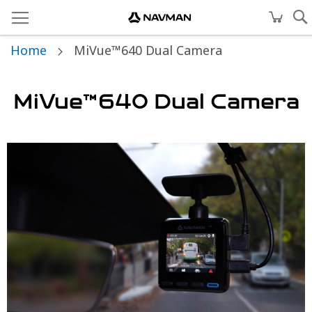
Home
MiVue™640 Dual Camera
MiVue™640 Dual Camera
Skip
to
the
end
of
the
images
gallery