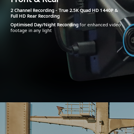
2 Channel Recording - True 2.5K Quad HD 1440P &
Full HD Rear Recording
Optimised Day/Night Recording
for enhanced video
footage in any light