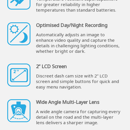
for greater reliability in higher
temperatures than standard batteries.
Optimised Day/Night Recording
Automatically adjusts an image to
enhance video quality and capture the
details in challenging lighting conditions,
whether bright or dark.
2” LCD Screen
Discreet dash cam size with 2” LCD
screen and simple buttons for quick and
easy menu navigation.
Wide Angle Multi-Layer Lens
A wide angle camera for capturing every
detail on the road and the multi-layer
lens delivers a sharper image.