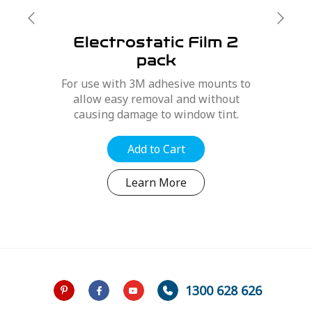
Electrostatic Film 2
pack
For use with 3M adhesive mounts to
allow easy removal and without
causing damage to window tint.
Add to Cart
Learn More
1300 628 626