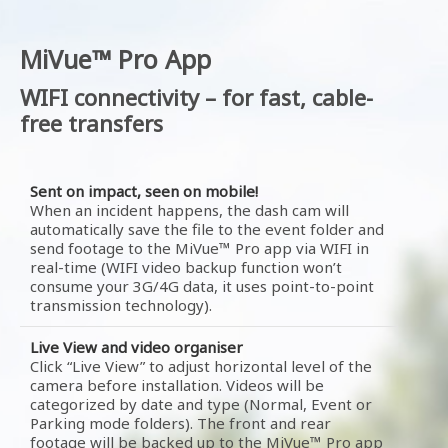
MiVue™ Pro App
WIFI connectivity – for fast, cable-
free transfers
Sent on impact, seen on mobile!
When an incident happens, the dash cam will
automatically save the file to the event folder and
send footage to the MiVue™ Pro app via WIFI in
real-time (WIFI video backup function won’t
consume your 3G/4G data, it uses point-to-point
transmission technology).
Live View and video organiser
Click “Live View” to adjust horizontal level of the
camera before installation. Videos will be
categorized by date and type (Normal, Event or
Parking mode folders). The front and rear
footage will be backed up to the MiVue™ Pro app