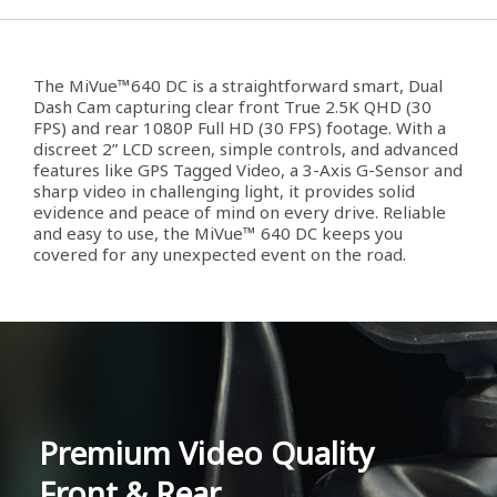
The MiVue™640 DC is a straightforward smart, Dual
Dash Cam capturing clear front True 2.5K QHD (30
FPS) and rear 1080P Full HD (30 FPS) footage. With a
discreet 2” LCD screen, simple controls, and advanced
features like GPS Tagged Video, a 3-Axis G-Sensor and
sharp video in challenging light, it provides solid
evidence and peace of mind on every drive. Reliable
and easy to use, the MiVue™ 640 DC keeps you
covered for any unexpected event on the road.
Premium Video Quality
Front & Rear