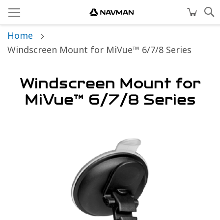
Home
Windscreen Mount for MiVue™ 6/7/8 Series
Windscreen Mount for
MiVue™ 6/7/8 Series
Skip
to
the
end
of
the
images
gallery