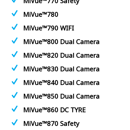
MiVue™770 Safety
MiVue™780
MiVue™790 WIFI
MiVue™800 Dual Camera
MiVue™820 Dual Camera
MiVue™830 Dual Camera
MiVue™840 Dual Camera
MiVue™850 Dual Camera
MiVue™860 DC TYRE
MiVue™870 Safety