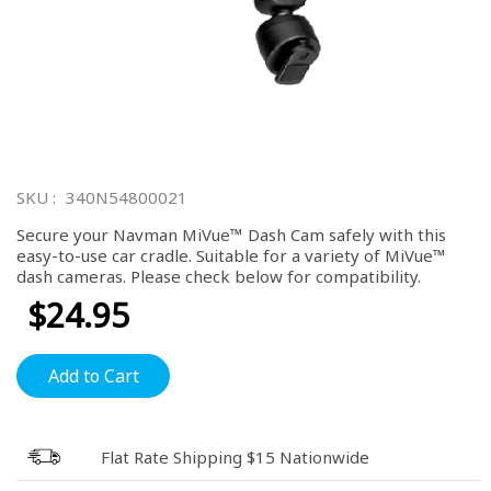
Skip
to
SKU
340N54800021
the
beginning
Secure your Navman MiVue™ Dash Cam safely with this
of
easy-to-use car cradle. Suitable for a variety of MiVue™
the
dash cameras. Please check below for compatibility.
images
gallery
$24.95
Add to Cart
Flat Rate Shipping $15 Nationwide