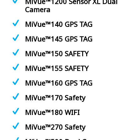
MiVue™1200 Sensor XL Dual
Camera
MiVue™140 GPS TAG
MiVue™145 GPS TAG
MiVue™150 SAFETY
MiVue™155 SAFETY
MiVue™160 GPS TAG
MiVue™170 Safety
MiVue™180 WIFI
MiVue™270 Safety