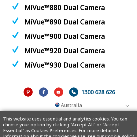
MiVue™880 Dual Camera
MiVue™890 Dual Camera
MiVue™900 Dual Camera
MiVue™920 Dual Camera
MiVue™930 Dual Camera
1300 628 626
Australia
This website uses essential and analytics cookies. You can
choose your option by clicking "Accept All" or "Accept
Essential" as Cookies Preferences. For more detailed
Copyright © 2025 MiTAC Digital Technology Corporation. All rights
reserved.
information about the cookies we use, see our Cookie Policy.