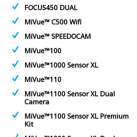
FOCUS450 DUAL
MiVue™ C500 Wifi
MiVue™ SPEEDOCAM
MiVue™100
MiVue™1000 Sensor XL
MiVue™110
MiVue™1100 Sensor XL Dual
Camera
MiVue™1100 Sensor XL Premium
Kit