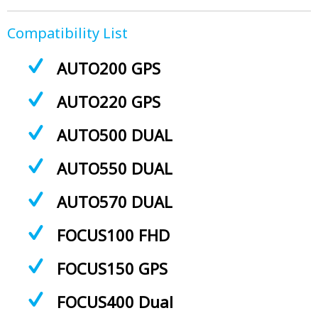
Compatibility List
AUTO200 GPS
AUTO220 GPS
AUTO500 DUAL
AUTO550 DUAL
AUTO570 DUAL
FOCUS100 FHD
FOCUS150 GPS
FOCUS400 Dual