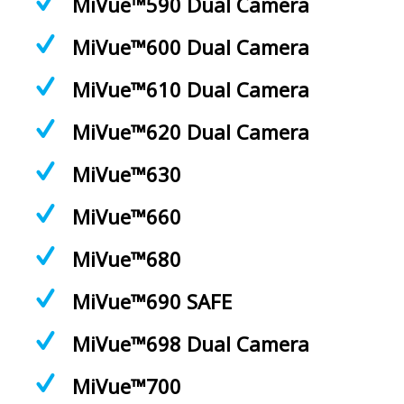
MiVue™590 Dual Camera
MiVue™600 Dual Camera
MiVue™610 Dual Camera
MiVue™620 Dual Camera
MiVue™630
MiVue™660
MiVue™680
MiVue™690 SAFE
MiVue™698 Dual Camera
MiVue™700