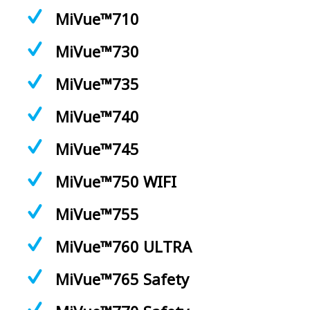
MiVue™710
MiVue™730
MiVue™735
MiVue™740
MiVue™745
MiVue™750 WIFI
MiVue™755
MiVue™760 ULTRA
MiVue™765 Safety