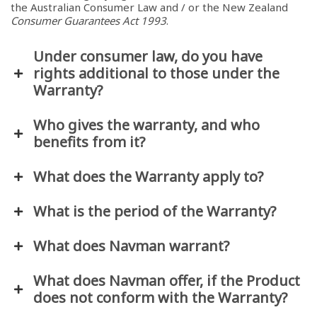
the Australian Consumer Law and / or the New Zealand
Consumer Guarantees Act 1993
.
Under consumer law, do you have
rights additional to those under the
Warranty?
Who gives the warranty, and who
benefits from it?
What does the Warranty apply to?
What is the period of the Warranty?
What does Navman warrant?
What does Navman offer, if the Product
does not conform with the Warranty?