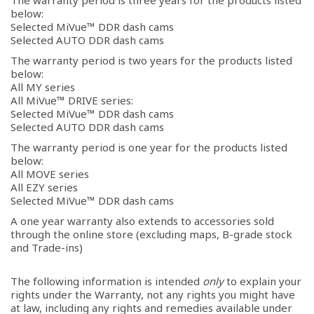
The warranty period is three years for the products listed
below:
Selected MiVue™ DDR dash cams
Selected AUTO DDR dash cams
The warranty period is two years for the products listed
below:
All MY series
All MiVue™ DRIVE series:
Selected MiVue™ DDR dash cams
Selected AUTO DDR dash cams
The warranty period is one year for the products listed
below:
All MOVE series
All EZY series
Selected MiVue™ DDR dash cams
A one year warranty also extends to accessories sold
through the online store (excluding maps, B-grade stock
and Trade-ins)
The following information is intended
only
to explain your
rights under the Warranty, not any rights you might have
at law, including any rights and remedies available under