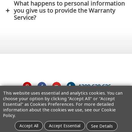
What happens to personal information
you give us to provide the Warranty
Service?
1300 628 626
This website uses essential and analytics cookies. You can
choose your option by clicking "Accept All" or "Accept
Australia
Essential" as Cookies Preferences. For more detailed
information about the cookies we use, see our Cookie
Policy.
Copyright © 2025 MiTAC Digital Technology Corporation. All rights
Accept All
Accept Essential
See Details
reserved.