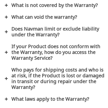
What is not covered by the Warranty?
What can void the warranty?
Does Navman limit or exclude liability
under the Warranty?
If your Product does not conform with
the Warranty, how do you access the
Warranty Service?
Who pays for shipping costs and who is
at risk, if the Product is lost or damaged
in transit or during repair under the
Warranty?
What laws apply to the Warranty?