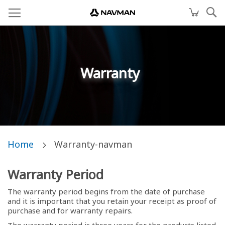
Warranty
Home
Warranty-navman
Warranty Period
The warranty period begins from the date of purchase
and it is important that you retain your receipt as proof of
purchase and for warranty repairs.