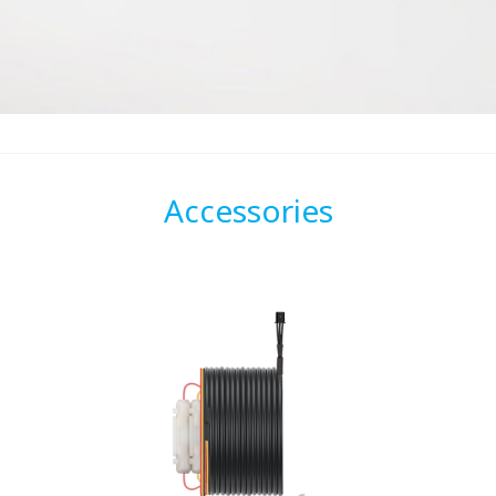
Accessories