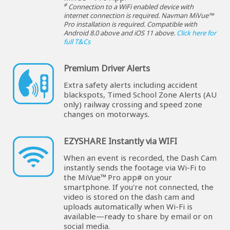
#
Connection to a WiFi enabled device with
internet connection is required. Navman MiVue™
Pro installation is required. Compatible with
Android 8.0 above and iOS 11 above.
Click here for
full T&Cs
Premium Driver Alerts
Extra safety alerts including accident
blackspots, Timed School Zone Alerts (AU
only) railway crossing and speed zone
changes on motorways.
EZYSHARE Instantly via WIFI
When an event is recorded, the Dash Cam
instantly sends the footage via Wi-Fi to
the MiVue™ Pro app# on your
smartphone. If you're not connected, the
video is stored on the dash cam and
uploads automatically when Wi-Fi is
available—ready to share by email or on
social media.