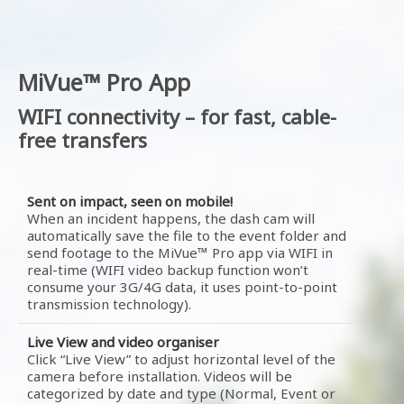
MiVue™ Pro App
WIFI connectivity – for fast, cable-
free transfers
Sent on impact, seen on mobile!
When an incident happens, the dash cam will
automatically save the file to the event folder and
send footage to the MiVue™ Pro app via WIFI in
real-time (WIFI video backup function won’t
consume your 3G/4G data, it uses point-to-point
transmission technology).
Live View and video organiser
Click “Live View” to adjust horizontal level of the
camera before installation. Videos will be
categorized by date and type (Normal, Event or