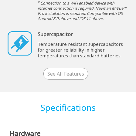
#
Connection to a WiFi enabled device with
internet connection is required. Navman MiVue™
Pro installation is required. Compatible with OS
Android 8.0 above and iOS 11 above.
Supercapacitor
Temperature resistant supercapacitors
for greater reliability in higher
temperatures than standard batteries.
See All Features
Specifications
Hardware