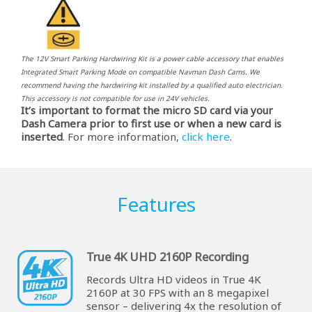
The 12V Smart Parking Hardwiring Kit is a power cable accessory that enables
Integrated Smart Parking Mode on compatible Navman Dash Cams. We
recommend having the hardwiring kit installed by a qualified auto electrician.
This accessory is not compatible for use in 24V vehicles.
It’s important to format the micro SD card via your
Dash Camera prior to first use or when a new card is
inserted
. For more information,
click here
.
Features
True 4K UHD 2160P Recording
Records Ultra HD videos in True 4K
2160P at 30 FPS with an 8 megapixel
sensor – delivering 4x the resolution of