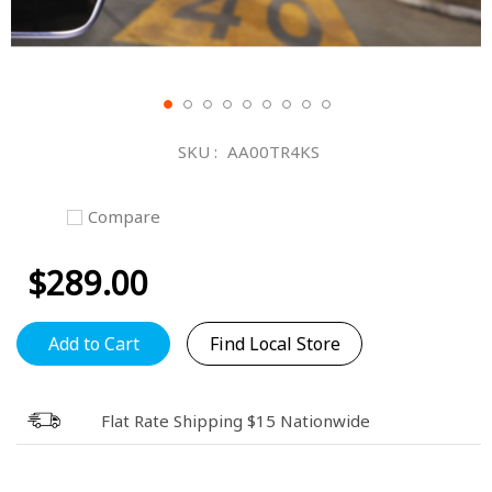
Skip
to
SKU
AA00TR4KS
the
beginning
of
Compare
the
images
$289.00
gallery
Add to Cart
Find Local Store
Flat Rate Shipping $15 Nationwide