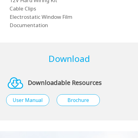
12V Hard Wiring Kit
Cable Clips
Electrostatic Window Film
Documentation
Download
Downloadable Resources
User Manual
Brochure