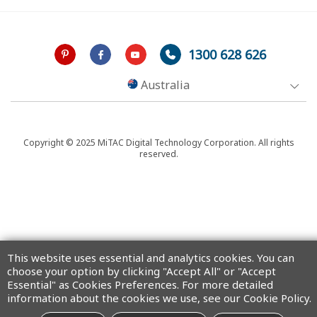
1300 628 626
Australia
Copyright © 2025 MiTAC Digital Technology Corporation. All rights
reserved.
This website uses essential and analytics cookies. You can
choose your option by clicking "Accept All" or "Accept
Essential" as Cookies Preferences. For more detailed
information about the cookies we use, see our Cookie Policy.