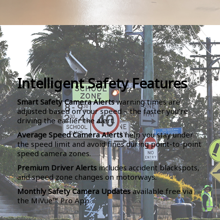
Intelligent Safety Features
Smart Safety Camera Alerts
warning times are
adjusted based on your speed – the faster you’re
driving the earlier the alert.
Average Speed Camera Alerts
help you stay under
the speed limit and avoid fines during point-to-point
speed camera zones.
Premium Driver Alerts
includes accident blackspots,
and speed zone changes on motorways.
Monthly Safety Camera Updates
available free via
the MiVue™ Pro App.