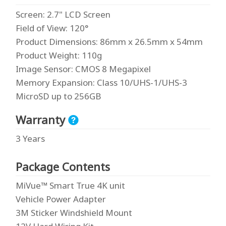
Screen
: 2.7" LCD Screen
Field of View
: 120°
Product Dimensions
: 86mm x 26.5mm x 54mm
Product Weight
: 110g
Image Sensor
: CMOS 8 Megapixel
Memory Expansion
: Class 10/UHS-1/UHS-3
MicroSD up to 256GB
Warranty
3 Years
Package Contents
MiVue™ Smart True 4K unit
Vehicle Power Adapter
3M Sticker Windshield Mount