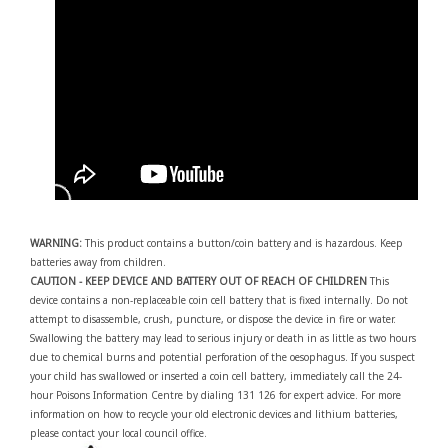
WARNING:
This product contains a button/coin battery and is hazardous. Keep
batteries away from children.
CAUTION - KEEP DEVICE AND BATTERY OUT OF REACH OF CHILDREN
This
device contains a non-replaceable coin cell battery that is fixed internally. Do not
attempt to disassemble, crush, puncture, or dispose the device in fire or water.
Swallowing the battery may lead to serious injury or death in as little as two hours
due to chemical burns and potential perforation of the oesophagus. If you suspect
your child has swallowed or inserted a coin cell battery, immediately call the 24-
hour Poisons Information Centre by dialing 131 126 for expert advice. For more
information on how to recycle your old electronic devices and lithium batteries,
please contact your local council office.