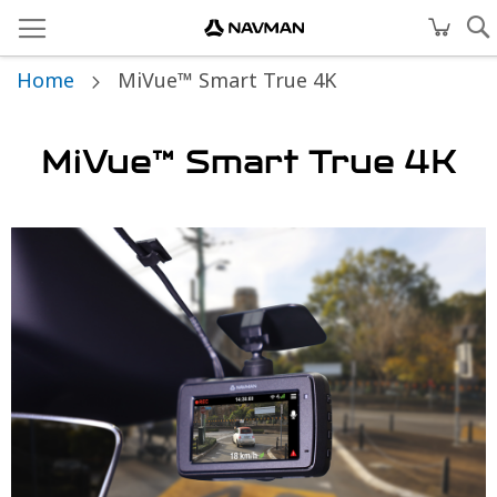
Home
MiVue™ Smart True 4K
MiVue™ Smart True 4K
Skip
to
the
end
of
the
images
gallery