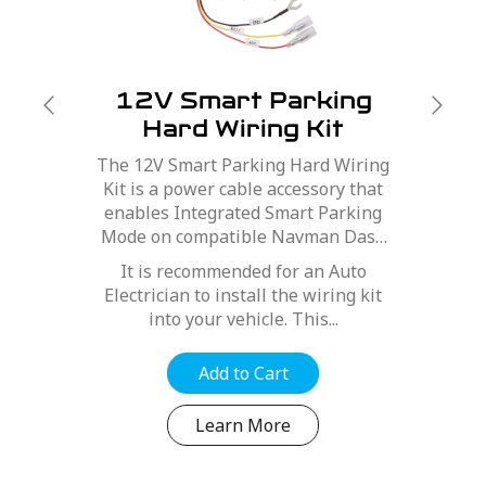
12V Smart Parking
Hard Wiring Kit
The 12V Smart Parking Hard Wiring
Kit is a power cable accessory that
enables Integrated Smart Parking
Mode on compatible Navman Dash
Cams.
It is recommended for an Auto
Electrician to install the wiring kit
into your vehicle. This...
Add to Cart
Learn More