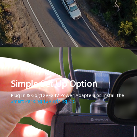
Simple Set Up Option
Plug In & Go (12V–24V Power Adapter) or Install the
Smart Parking 12V Wiring Kit
.