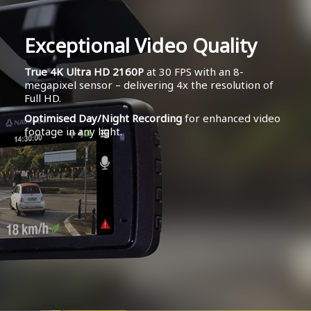
Exceptional Video Quality
True 4K Ultra HD 2160P
at 30 FPS with an 8-
megapixel sensor – delivering 4x the resolution of
Full HD.
Optimised Day/Night Recording
for enhanced video
footage in any light.