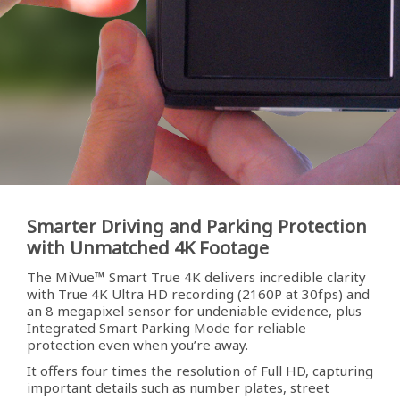
Smarter Driving and Parking Protection
with Unmatched 4K Footage
The MiVue™ Smart True 4K delivers incredible clarity
with True 4K Ultra HD recording (2160P at 30fps) and
an 8 megapixel sensor for undeniable evidence, plus
Integrated Smart Parking Mode for reliable
protection even when you’re away.
It offers four times the resolution of Full HD, capturing
important details such as number plates, street