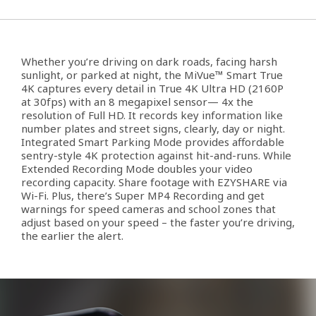
Whether you’re driving on dark roads, facing harsh
sunlight, or parked at night, the MiVue™ Smart True
4K captures every detail in True 4K Ultra HD (2160P
at 30fps) with an 8 megapixel sensor— 4x the
resolution of Full HD. It records key information like
number plates and street signs, clearly, day or night.
Integrated Smart Parking Mode provides affordable
sentry-style 4K protection against hit-and-runs. While
Extended Recording Mode doubles your video
recording capacity. Share footage with EZYSHARE via
Wi-Fi. Plus, there’s Super MP4 Recording and get
warnings for speed cameras and school zones that
adjust based on your speed – the faster you’re driving,
the earlier the alert.