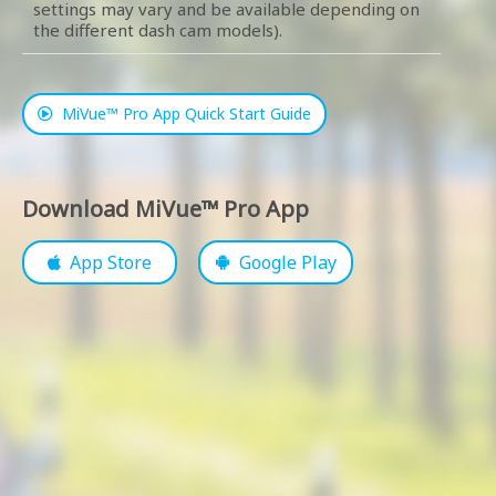
settings may vary and be available depending on
the different dash cam models).
MiVue™ Pro App Quick Start Guide
Download MiVue™ Pro App
App Store
Google Play