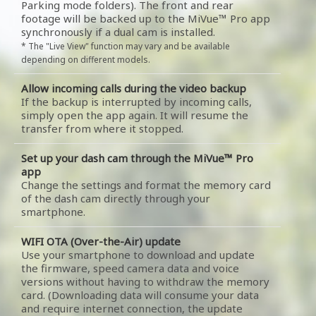
Parking mode folders). The front and rear
footage will be backed up to the MiVue™ Pro app
synchronously if a dual cam is installed.
* The "Live View" function may vary and be available
depending on different models.
Allow incoming calls during the video backup
If the backup is interrupted by incoming calls,
simply open the app again. It will resume the
transfer from where it stopped.
Set up your dash cam through the MiVue™ Pro
app
Change the settings and format the memory card
of the dash cam directly through your
smartphone.
WIFI OTA (Over-the-Air) update
Use your smartphone to download and update
the firmware, speed camera data and voice
versions without having to withdraw the memory
card. (Downloading data will consume your data
and require internet connection, the update