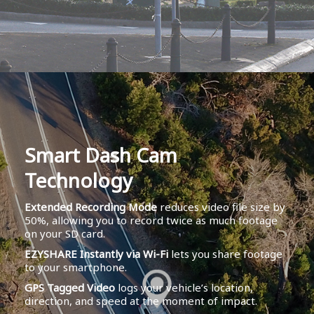
Smart Dash Cam
Technology
Extended Recording Mode
reduces video file size by
50%, allowing you to record twice as much footage
on your SD card.
EZYSHARE Instantly via Wi-Fi
lets you share footage
to your smartphone.
GPS Tagged Video
logs your vehicle’s location,
direction, and speed at the moment of impact.