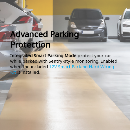
Advanced Parking
Protection
Integrated Smart Parking Mode
protect your car
while parked with Sentry-style monitoring. Enabled
when the included
12V Smart Parking Hard Wiring
Kit
is installed.