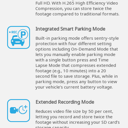
Full HD. With H.265 High Efficiency Video
Compression, you can store twice the
footage compared to traditional formats.
Integrated Smart Parking Mode
Built-in parking mode offers sentry-style
protection with four different setting
options including On-Demand Mode that
lets you manually enable parking mode
with a single button press and Time
Lapse Mode that compresses extended
footage (e.g., 10 minutes) into a 20
second file to save storage. Plus, while in
parking mode, press any button to view
your vehicle’s current battery voltage.
Extended Recording Mode
Reduces video file size by 50 per cent,
letting you record and store twice the
footage without increasing your SD card’s
storage capacity.