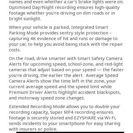
names and even whether a car’s brake lights were on.
Optimised Day/Night recording ensures high-quality
footage whether you’re driving on dim roads or in
bright sunlight.
When your vehicle is parked, Integrated Smart
Parking Mode provides sentry style protection –
capturing 4K evidence of hit and runs or damage to
your car, to help you avoid being stuck with the repair
costs.
On the road, drive smarter with Smart Safety Camera
Alerts for upcoming speed, school‑zone, and red‑light
cameras that adjust based on your speed — the faster
you’re driving, the earlier the alert. Average Speed
Camera Alerts show the time left in the zone, your
current average speed and the speed limit while
Premium Driver Alerts highlight accident blackspots,
and motorway speed zone changes.
Extended Recording Mode allows you to double your
recording capacity, Super MP4 recording ensures
footage is securely stored and EZYSHARE via Wi-Fi,
sends incidents to your smartphone for easy sharing
with insurers or police.