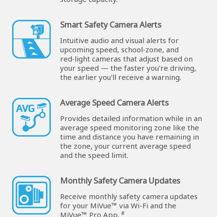
Smart Safety Camera Alerts
Intuitive audio and visual alerts for
upcoming speed, school‑zone, and
red‑light cameras that adjust based on
your speed — the faster you're driving,
the earlier you'll receive a warning.
Average Speed Camera Alerts
Provides detailed information while in an
average speed monitoring zone like the
time and distance you have remaining in
the zone, your current average speed
and the speed limit.
Monthly Safety Camera Updates
Receive monthly safety camera updates
for your MiVue™ via Wi-Fi and the
#
MiVue™ Pro App.