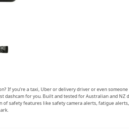
n? If you’re a taxi, Uber or delivery driver or even someon
dashcam for you. Built and tested for Australian and NZ dr
 of safety features like safety camera alerts, fatigue alert
park.