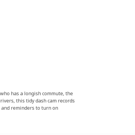
e who has a longish commute, the
ivers, this tidy dash cam records
s, and reminders to turn on