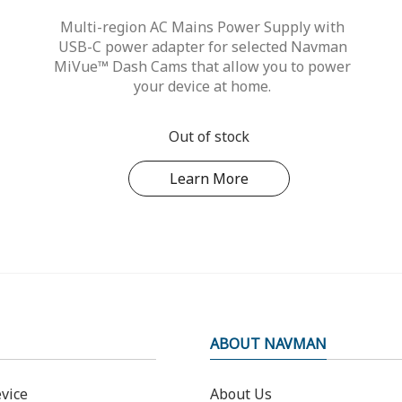
Multi-region AC Mains Power Supply with
USB-C power adapter for selected Navman
MiVue™ Dash Cams that allow you to power
your device at home.
Out of stock
Learn More
ABOUT NAVMAN
vice
About Us