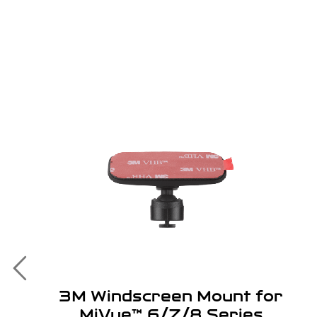
3M Windscreen Mount for