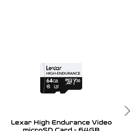
Lexar High Endurance Video