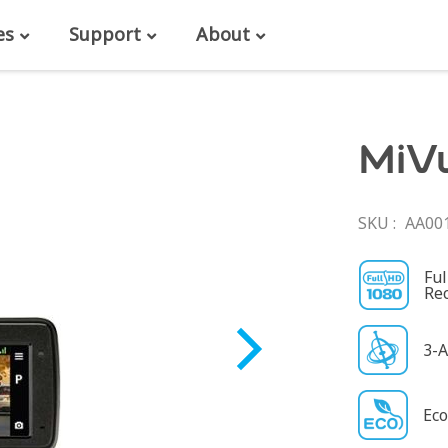
es
Support
About
MiV
SKU
AA00
Fu
Re
3-A
Eco