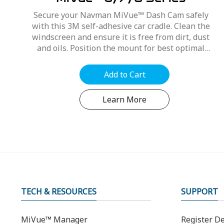
MiVue™ 6/7/8 Series
Secure your Navman MiVue™ Dash Cam safely
with this 3M self-adhesive car cradle. Clean the
windscreen and ensure it is free from dirt, dust
and oils. Position the mount for best optimal
position, refer to your MiVue™ user manual....
Add to Cart
Learn More
TECH & RESOURCES
SUPPORT
MiVue™ Manager
Register De