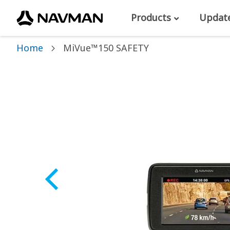
Products
Updat
Home
MiVue™150 SAFETY
Skip
to
the
end
of
the
images
gallery