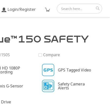
Login/Register
Search
Search
ue™150 SAFETY
1150S
Compare
ll HD 1080P
GPS Tagged Video
cording
Safety Camera
xis G-Sensor
Alerts
 Drive