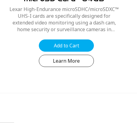
microSD Card - 64GB
Lexar High-Endurance microSDHC/microSDXC™
UHS-I cards are specifically designed for
extended video monitoring using a dash cam,
home security or surveillance cameras in
1080P Full HD, 1296P Super 2K Quad HD, 1600P
Wide Quad HD and...
Add to Cart
Learn More