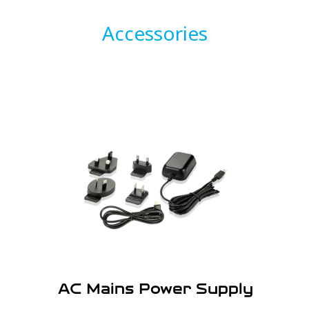
Accessories
AC Mains Power Supply