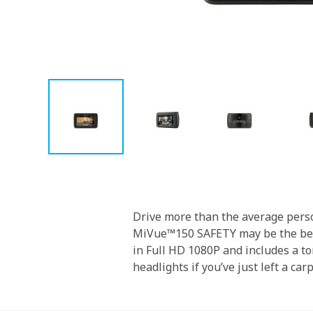
Skip
to
the
beginning
Drive more than the average perso
of
MiVue™150 SAFETY may be the best 
the
in Full HD 1080P and includes a ton
images
headlights if you’ve just left a car
gallery