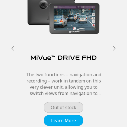
MiVue™ DRIVE FHD
The two functions – navigation and
recording – work in tandem on this
very clever unit, allowing you to
switch views from navigation to
camera recording and still hear
Navman’s signature navigational
Out of stock
features. The MiVue™ DRIVE...
Learn More