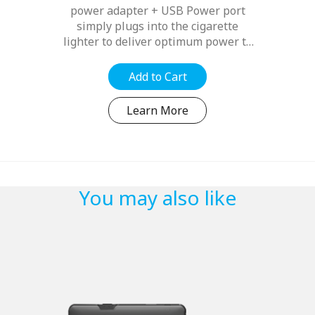
power adapter + USB Power port
simply plugs into the cigarette
lighter to deliver optimum power to
your compatible Navman device
whilst freeing up a spare USB port
Add to Cart
to power other electronic devices...
Learn More
You may also like