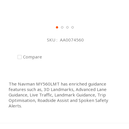
Skip
to
SKU
AA0074560
the
beginning
of
Compare
the
images
gallery
The Navman MY560LMT has enriched guidance
features such as, 3D Landmarks, Advanced Lane
Guidance, Live Traffic, Landmark Guidance, Trip
Optimisation, Roadside Assist and Spoken Safety
Alerts.