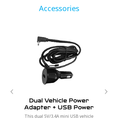
Accessories
Dual Vehicle Power
Adapter + USB Power
Port
This dual 5V/3.4A mini USB vehicle