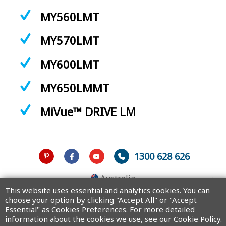
MY560LMT
MY570LMT
MY600LMT
MY650LMMT
MiVue™ DRIVE LM
1300 628 626
Australia
This website uses essential and analytics cookies. You can
choose your option by clicking "Accept All" or "Accept
Essential" as Cookies Preferences. For more detailed
information about the cookies we use, see our Cookie Policy.
Copyright © 2025 MiTAC Digital Technology Corporation. All rights