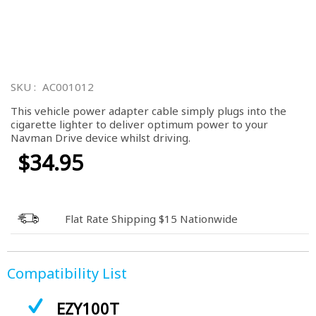
Skip
to
SKU
AC001012
the
beginning
This vehicle power adapter cable simply plugs into the
of
cigarette lighter to deliver optimum power to your
the
Navman Drive device whilst driving.
images
gallery
$34.95
Flat Rate Shipping $15 Nationwide
Compatibility List
EZY100T