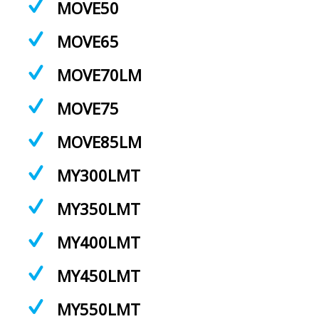
MOVE50
MOVE65
MOVE70LM
MOVE75
MOVE85LM
MY300LMT
MY350LMT
MY400LMT
MY450LMT
MY550LMT