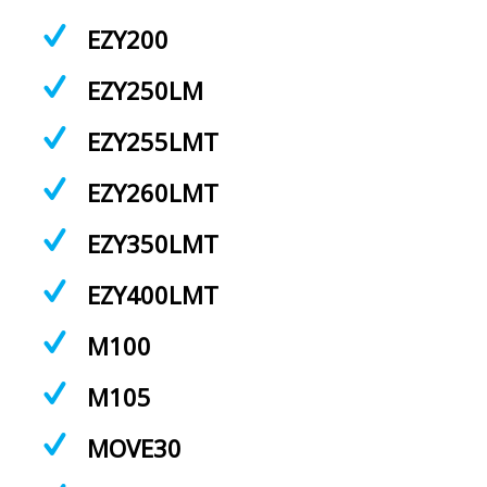
EZY200
EZY250LM
EZY255LMT
EZY260LMT
EZY350LMT
EZY400LMT
M100
M105
MOVE30