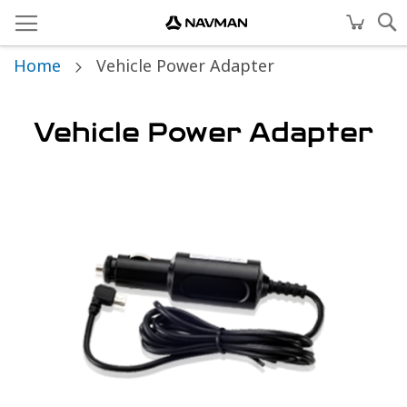
Home
Vehicle Power Adapter
Vehicle Power Adapter
Skip
to
the
end
of
the
images
gallery