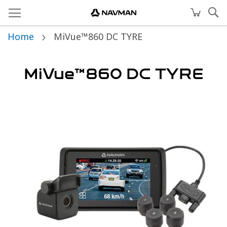
Home
MiVue™860 DC TYRE
MiVue™860 DC TYRE
Skip
to
the
end
of
the
images
gallery