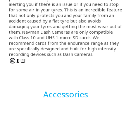
alerting you if there is an issue or if you need to stop
for some air in your tyres. This is an incredible feature
that not only protects you and your family from an
accident caused by a flat tyre but also avoids
damaging your tyres and getting the most wear out of
them. Navman Dash Cameras are only compatible
with Class 10 and UHS 1 micro SD cards. We
recommend cards from the endurance range as they
are specifically designed and built for high intensity
recording devices such as Dash Cameras.
Accessories