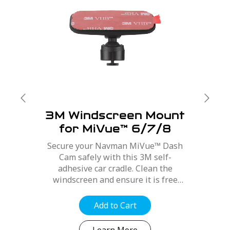
3M Windscreen Mount
for MiVue™ 6/7/8
Series
Secure your Navman MiVue™ Dash
Cam safely with this 3M self-
adhesive car cradle. Clean the
windscreen and ensure it is free
from dirt, dust and oils. Position the
mount for best optimal position,
Add to Cart
refer to your MiVue™ user manual....