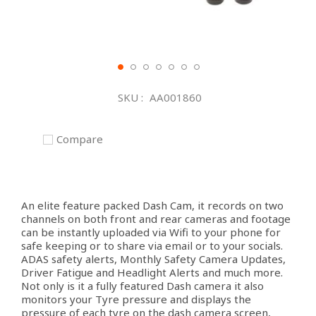
Skip
to
SKU
AA001860
the
beginning
of
Compare
the
images
gallery
An elite feature packed Dash Cam, it records on two
channels on both front and rear cameras and footage
can be instantly uploaded via Wifi to your phone for
safe keeping or to share via email or to your socials.
ADAS safety alerts, Monthly Safety Camera Updates,
Driver Fatigue and Headlight Alerts and much more.
Not only is it a fully featured Dash camera it also
monitors your Tyre pressure and displays the
pressure of each tyre on the dash camera screen,