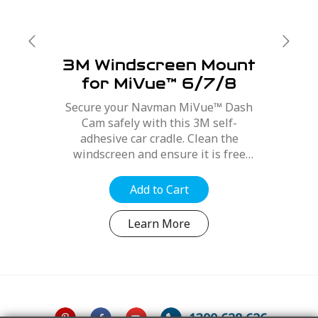
3M Windscreen Mount
for MiVue™ 6/7/8
Series
Secure your Navman MiVue™ Dash
Cam safely with this 3M self-
adhesive car cradle. Clean the
windscreen and ensure it is free
from dirt, dust and oils. Position the
mount for best optimal position,
Add to Cart
refer to your MiVue™ user manual....
Learn More