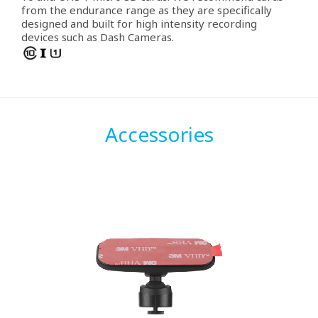
from the endurance range as they are specifically
designed and built for high intensity recording
devices such as Dash Cameras.
Accessories