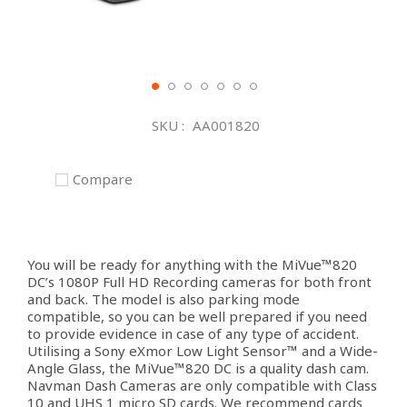
Skip
to
SKU
AA001820
the
beginning
of
Compare
the
images
gallery
You will be ready for anything with the MiVue™820
DC’s 1080P Full HD Recording cameras for both front
and back. The model is also parking mode
compatible, so you can be well prepared if you need
to provide evidence in case of any type of accident.
Utilising a Sony eXmor Low Light Sensor™ and a Wide-
Angle Glass, the MiVue™820 DC is a quality dash cam.
Navman Dash Cameras are only compatible with Class
10 and UHS 1 micro SD cards. We recommend cards