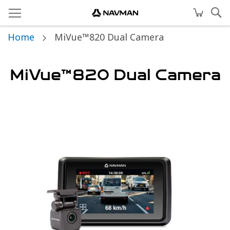
Home
MiVue™820 Dual Camera
MiVue™820 Dual Camera
Skip
to
the
end
of
the
images
gallery