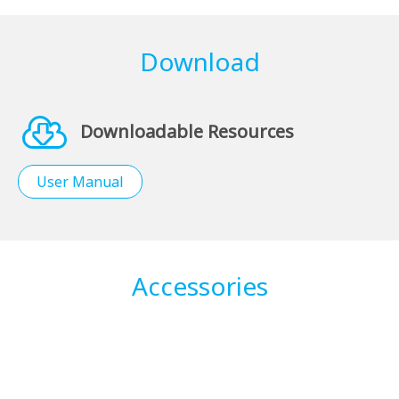
Download
Downloadable Resources
User Manual
Accessories