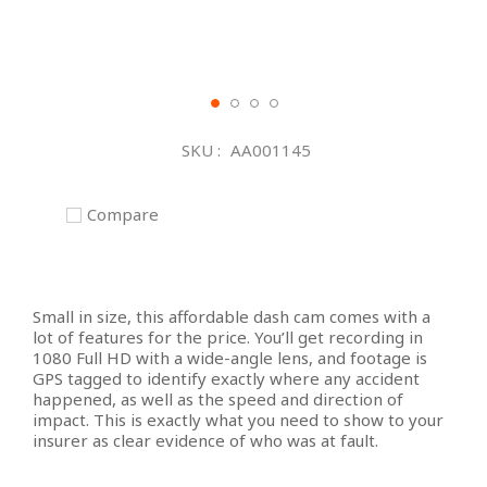
Skip
to
SKU
AA001145
the
beginning
of
Compare
the
images
gallery
Small in size, this affordable dash cam comes with a
lot of features for the price. You’ll get recording in
1080 Full HD with a wide-angle lens, and footage is
GPS tagged to identify exactly where any accident
happened, as well as the speed and direction of
impact. This is exactly what you need to show to your
insurer as clear evidence of who was at fault.