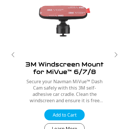
3M Windscreen Mount
for MiVue™ 6/7/8
Series
Secure your Navman MiVue™ Dash
Cam safely with this 3M self-
adhesive car cradle. Clean the
windscreen and ensure it is free
from dirt, dust and oils. Position the
mount for best optimal position,
Add to Cart
refer to your MiVue™ user manual....
Learn More