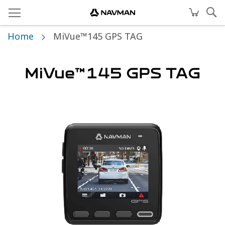
Home
MiVue™145 GPS TAG
MiVue™145 GPS TAG
Skip
to
the
end
of
the
images
gallery