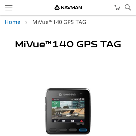
Home
MiVue™140 GPS TAG
MiVue™140 GPS TAG
Skip
to
the
end
of
the
images
gallery