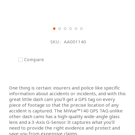
Skip
to
SKU
AA001140
the
beginning
of
Compare
the
images
gallery
One thing is certain: insurers and police like specific
information about accidents or incidents, and with this
great little dash cam you’ll get a GPS tag on every
piece of footage so that the precise location of any
accident is captured. The MiVue™140 GPS TAG unlike
other dash cams has a high-quality wide-angle glass
lens and a 3-Axis G-Sensor. It captures what you’ll
need to provide the right evidence and protect and
save you from expensive claims.