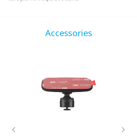
Accessories