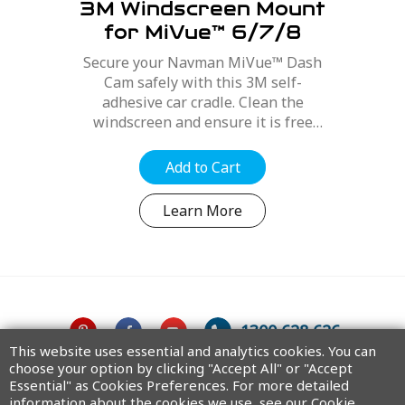
3M Windscreen Mount
for MiVue™ 6/7/8
Series
Secure your Navman MiVue™ Dash
Cam safely with this 3M self-
adhesive car cradle. Clean the
windscreen and ensure it is free
from dirt, dust and oils. Position the
mount for best optimal position,
Add to Cart
refer to your MiVue™ user manual....
Learn More
1300 628 626
This website uses essential and analytics cookies. You can
choose your option by clicking "Accept All" or "Accept
Australia
Essential" as Cookies Preferences. For more detailed
information about the cookies we use, see our Cookie