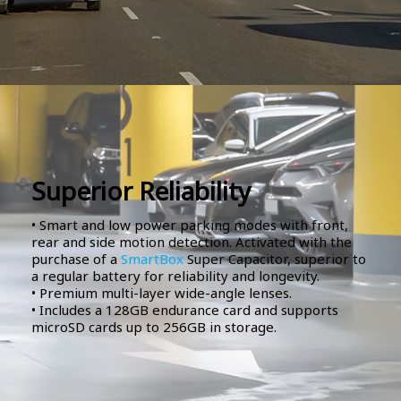
Superior Reliability
• Smart and low power parking modes with front,
rear and side motion detection. Activated with the
purchase of a
SmartBox
Super Capacitor, superior to
a regular battery for reliability and longevity.
• Premium multi-layer wide-angle lenses.
• Includes a 128GB endurance card and supports
microSD cards up to 256GB in storage.