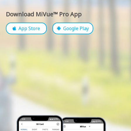
Download MiVue™ Pro App
App Store
Google Play