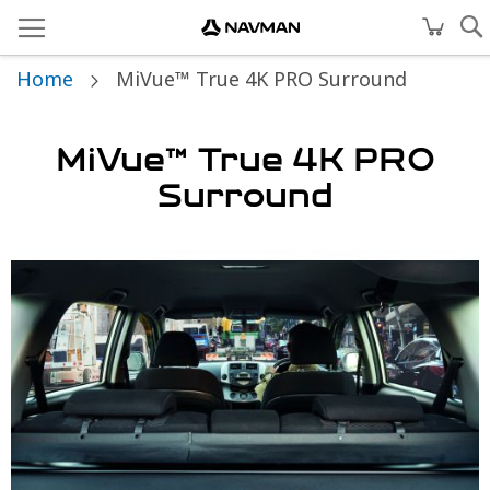
Home
MiVue™ True 4K PRO Surround
MiVue™ True 4K PRO
Surround
Skip
to
the
end
of
the
images
gallery