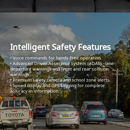
Intelligent Safety Features
• Voice commands for hands-free operation.
• Advanced Driver Assistance System (ADAS) –lane
departure warnings and front and rear collision
warnings
• Premium safety camera and school zone alerts.
• Speed display and GPS tagging for complete
accuracy in information.