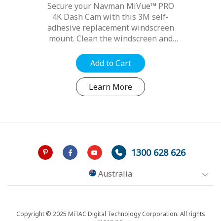
Series
Secure your Navman MiVue™ PRO
4K Dash Cam with this 3M self-
adhesive replacement windscreen
mount. Clean the windscreen and
ensure it is free from dirt, dust and
oils. Position the mount for best
Add to Cart
optimal position, refer to your...
Learn More
1300 628 626
Australia
Copyright © 2025 MiTAC Digital Technology Corporation. All rights