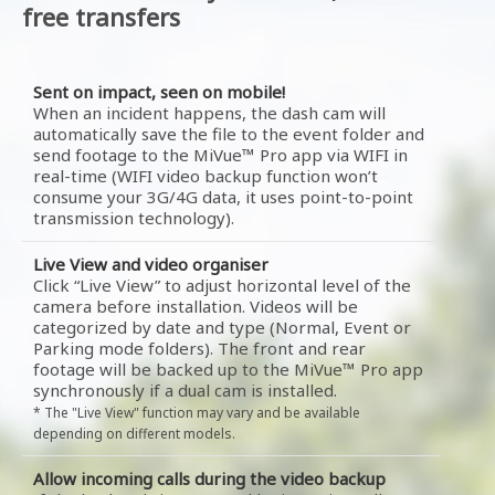
free transfers
Sent on impact, seen on mobile!
When an incident happens, the dash cam will
automatically save the file to the event folder and
send footage to the MiVue™ Pro app via WIFI in
real-time (WIFI video backup function won’t
consume your 3G/4G data, it uses point-to-point
transmission technology).
Live View and video organiser
Click “Live View” to adjust horizontal level of the
camera before installation. Videos will be
categorized by date and type (Normal, Event or
Parking mode folders). The front and rear
footage will be backed up to the MiVue™ Pro app
synchronously if a dual cam is installed.
* The "Live View" function may vary and be available
depending on different models.
Allow incoming calls during the video backup