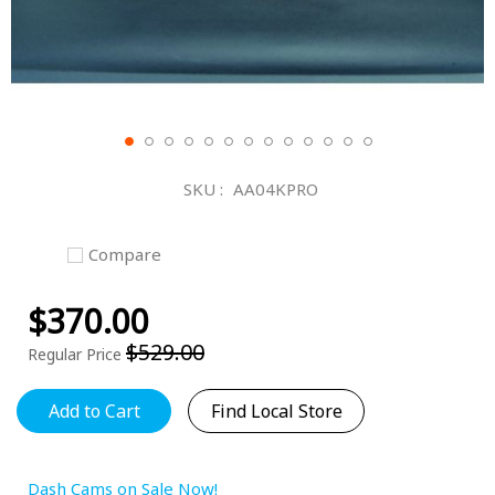
Skip
to
SKU
AA04KPRO
the
beginning
of
Compare
the
images
$370.00
gallery
Special
Price
$529.00
Regular Price
Add to Cart
Find Local Store
Dash Cams on Sale Now!