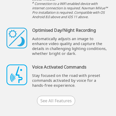
#
Connection to a WiFi enabled device with
internet connection is required. Navman MiVue™
Pro installation is required. Compatible with OS
Android 8.0 above and iOS 11 above.
Optimised Day/Night Recording
Automatically adjusts an image to
enhance video quality and capture the
details in challenging lighting conditions,
whether bright or dark.
Voice Activated Commands
Stay focused on the road with preset
commands activated by voice for a
hands-free experience.
See All Features