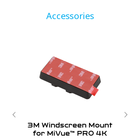
Accessories
3M Windscreen Mount
for MiVue™ PRO 4K