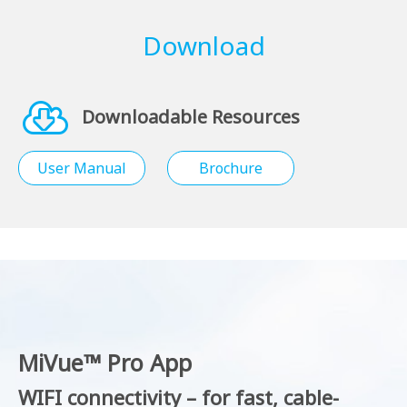
Download
Downloadable Resources
User Manual
Brochure
MiVue™ Pro App
WIFI connectivity – for fast, cable-