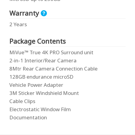
Warranty
2 Years
Package Contents
MiVue™ True 4K PRO Surround unit
2-in-1 Interior/Rear Camera
8Mtr Rear Camera Connection Cable
128GB endurance microSD
Vehicle Power Adapter
3M Sticker Windshield Mount
Cable Clips
Electrostatic Window Film
Documentation