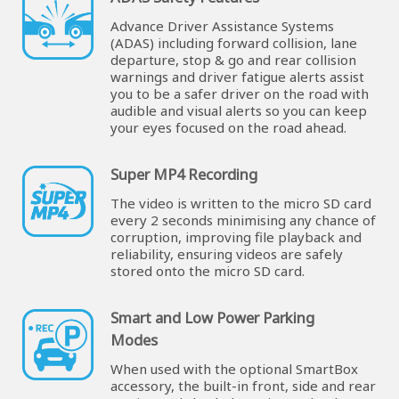
Advance Driver Assistance Systems
(ADAS) including forward collision, lane
departure, stop & go and rear collision
warnings and driver fatigue alerts assist
you to be a safer driver on the road with
audible and visual alerts so you can keep
your eyes focused on the road ahead.
Super MP4 Recording
The video is written to the micro SD card
every 2 seconds minimising any chance of
corruption, improving file playback and
reliability, ensuring videos are safely
stored onto the micro SD card.
Smart and Low Power Parking
Modes
When used with the optional SmartBox
accessory, the built-in front, side and rear