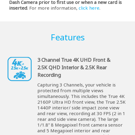
Dash Camera prior to first use or when a new card is
inserted
. For more information,
click here
.
Features
3 Channel True 4K UHD Front &
2.5K QHD Interior & 2.5K Rear
Recording
Capturing 3 Channels, your vehicle is
protected from multiple views
simultaneously. This includes the True 4K
2160P Ultra HD front view, the True 2.5K
1440P interior/ side impact zone view
and rear view, recording at 30 FPS (2 in 1
rear and side view camera). The large
1/1.8” 8 Megapixel front camera sensor
and 5 Megapixel interior and rear