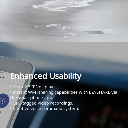
Enhanced Usability
• Crisp 2.7 IPS display
• Instant Wi-Fisharing capabilities with EZYSHARE via
the smartphone app
• GPS-tagged video recordings.
• Intuitive voice command system.