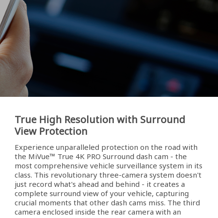
True High Resolution with Surround
View Protection
Experience unparalleled protection on the road with
the MiVue™ True 4K PRO Surround dash cam - the
most comprehensive vehicle surveillance system in its
class. This revolutionary three-camera system doesn't
just record what's ahead and behind - it creates a
complete surround view of your vehicle, capturing
crucial moments that other dash cams miss. The third
camera enclosed inside the rear camera with an