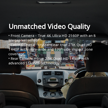
Unmatched Video Quality
• Front Camera - True 4K Ultra HD 2160P with an 8
Megapixel sensor
• Cabin Camera - crystal-clear true 2.5K Quad HD
1440P with ultra-wide and 170° side impact zone
coverage.
• Rear Camera – true 2.5K Quad HD 1440P with
advanced STARVIS technology