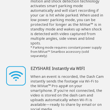
motion and shock detection technology
activates smart parking mode
automatically and will start recording if
your car is hit while parked. When used in
low power parking mode, you can be
protected for longer as the MiVue™ is in
standby mode and wakes up when shock
is detected with video captured from
multiple angles, side views and blind
spots.
* Parking mode requires constant power supply
from MiVue™ Smartbox accessory (sold
separately)
EZYSHARE Instantly via WIFI
When an event is recorded, the Dash Cam
instantly sends the footage via Wi-Fi to
the MiVue™ Pro app# on your
smartphone. If you're not connected, the
video is stored on the dash cam and
uploads automatically when Wi-Fi is
available—ready to share by email or on
social media.