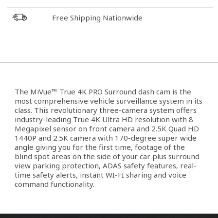
Free Shipping Nationwide
The MiVue™ True 4K PRO Surround dash cam is the
most comprehensive vehicle surveillance system in its
class. This revolutionary three-camera system offers
industry-leading True 4K Ultra HD resolution with 8
Megapixel sensor on front camera and 2.5K Quad HD
1440P and 2.5K camera with 170-degree super wide
angle giving you for the first time, footage of the
blind spot areas on the side of your car plus surround
view parking protection, ADAS safety features, real-
time safety alerts, instant WI-FI sharing and voice
command functionality.