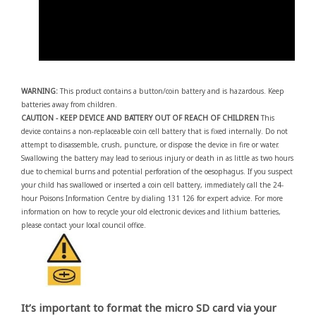
WARNING:
This product contains a button/coin battery and is hazardous. Keep
batteries away from children.
CAUTION - KEEP DEVICE AND BATTERY OUT OF REACH OF CHILDREN
This
device contains a non-replaceable coin cell battery that is fixed internally. Do not
attempt to disassemble, crush, puncture, or dispose the device in fire or water.
Swallowing the battery may lead to serious injury or death in as little as two hours
due to chemical burns and potential perforation of the oesophagus. If you suspect
your child has swallowed or inserted a coin cell battery, immediately call the 24-
hour Poisons Information Centre by dialing 131 126 for expert advice. For more
information on how to recycle your old electronic devices and lithium batteries,
please contact your local council office.
It’s important to format the micro SD card via your