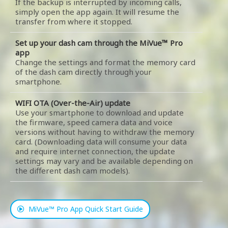
If the backup is interrupted by incoming calls,
simply open the app again. It will resume the
transfer from where it stopped.
Set up your dash cam through the MiVue™ Pro
app
Change the settings and format the memory card
of the dash cam directly through your
smartphone.
WIFI OTA (Over-the-Air) update
Use your smartphone to download and update
the firmware, speed camera data and voice
versions without having to withdraw the memory
card. (Downloading data will consume your data
and require internet connection, the update
settings may vary and be available depending on
the different dash cam models).
MiVue™ Pro App Quick Start Guide