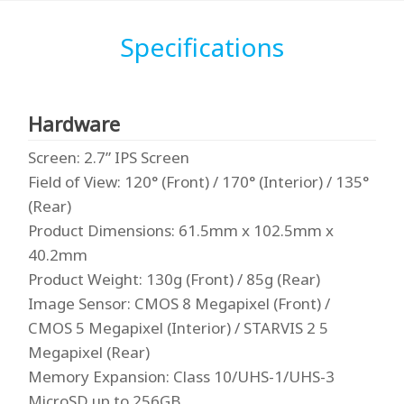
Specifications
Hardware
Screen
: 2.7” IPS Screen
Field of View
: 120° (Front) / 170° (Interior) / 135°
(Rear)
Product Dimensions
: 61.5mm x 102.5mm x
40.2mm
Product Weight
: 130g (Front) / 85g (Rear)
Image Sensor
: CMOS 8 Megapixel (Front) /
CMOS 5 Megapixel (Interior) / STARVIS 2 5
Megapixel (Rear)
Memory Expansion
: Class 10/UHS-1/UHS-3
MicroSD up to 256GB