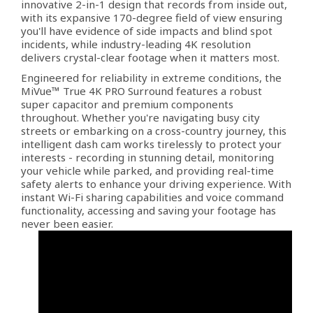
innovative 2-in-1 design that records from inside out,
with its expansive 170-degree field of view ensuring
you'll have evidence of side impacts and blind spot
incidents, while industry-leading 4K resolution
delivers crystal-clear footage when it matters most.
Engineered for reliability in extreme conditions, the
MiVue™ True 4K PRO Surround features a robust
super capacitor and premium components
throughout. Whether you're navigating busy city
streets or embarking on a cross-country journey, this
intelligent dash cam works tirelessly to protect your
interests - recording in stunning detail, monitoring
your vehicle while parked, and providing real-time
safety alerts to enhance your driving experience. With
instant Wi-Fi sharing capabilities and voice command
functionality, accessing and saving your footage has
never been easier.