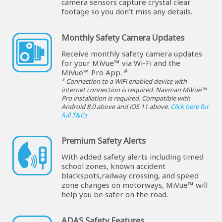
camera sensors capture crystal clear
footage so you don’t miss any details.
Monthly Safety Camera Updates
Receive monthly safety camera updates
for your MiVue™ via Wi-Fi and the
#
MiVue™ Pro App.
#
Connection to a WiFi enabled device with
internet connection is required. Navman MiVue™
Pro installation is required. Compatible with
Android 8.0 above and iOS 11 above.
Click here for
full T&Cs
Premium Safety Alerts
With added safety alerts including timed
school zones, known accident
blackspots,railway crossing, and speed
zone changes on motorways, MiVue™ will
help you be safer on the road.
ADAS Safety Features