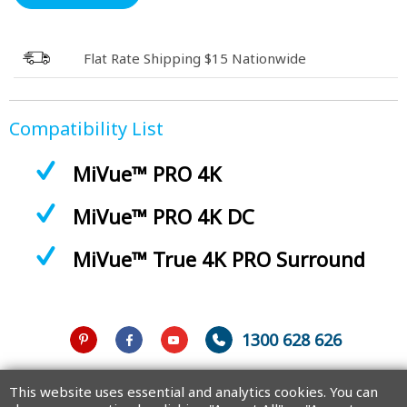
Flat Rate Shipping $15 Nationwide
Compatibility List
MiVue™ PRO 4K
MiVue™ PRO 4K DC
MiVue™ True 4K PRO Surround
1300 628 626
Australia
This website uses essential and analytics cookies. You can