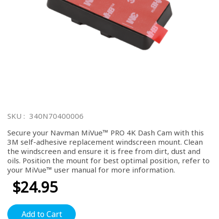
Skip
to
SKU
340N70400006
the
beginning
Secure your Navman MiVue™ PRO 4K Dash Cam with this
of
3M self-adhesive replacement windscreen mount. Clean
the
the windscreen and ensure it is free from dirt, dust and
images
oils. Position the mount for best optimal position, refer to
gallery
your MiVue™ user manual for more information.
$24.95
Add to Cart