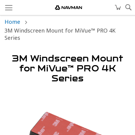
Home
3M Windscreen Mount for MiVue™ PRO 4K
Series
3M Windscreen Mount
for MiVue™ PRO 4K
Series
Skip
to
the
end
of
the
images
gallery