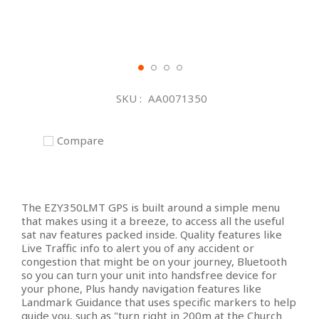
Skip
to
SKU
AA0071350
the
beginning
of
Compare
the
images
gallery
The EZY350LMT GPS is built around a simple menu
that makes using it a breeze, to access all the useful
sat nav features packed inside. Quality features like
Live Traffic info to alert you of any accident or
congestion that might be on your journey, Bluetooth
so you can turn your unit into handsfree device for
your phone, Plus handy navigation features like
Landmark Guidance that uses specific markers to help
guide you, such as "turn right in 200m at the Church