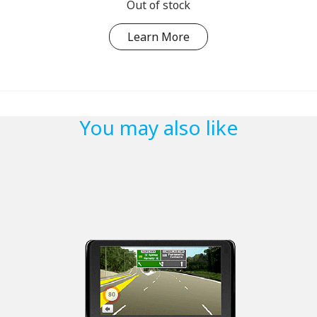
Out of stock
Learn More
You may also like