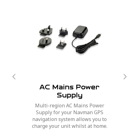
AC Mains Power
Supply
Multi-region AC Mains Power
Supply for your Navman GPS
navigation system allows you to
charge your unit whilst at home.