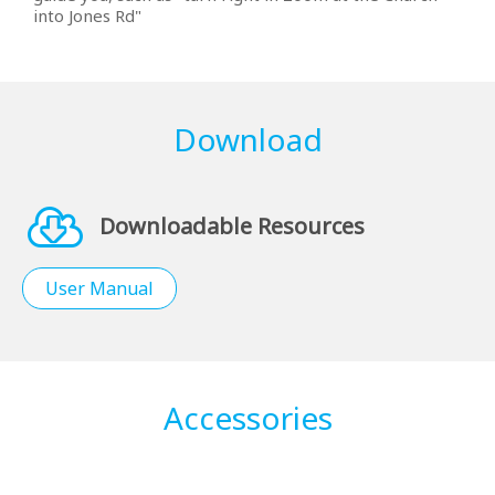
into Jones Rd"
Download
Downloadable Resources
User Manual
Accessories