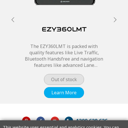
EZY360LMT
The EZY360LMT is packed with
quality features like Live Traffic,
Bluetooth Handsfree and navigation
features like advanced Lane
guidance and 3D junction views so
you will never miss an important
Out of stock
turn off.
Learn More
1300 628 626
This website uses essential and analytics cookies. You can