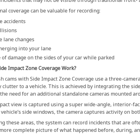
incidents that may not be visible through traditional front-
nal coverage can be valuable for recording:
e accidents
llisions
e lane changes
merging into your lane
 of damage on the sides of your car while parked
ide Impact Zone Coverage Work?
 cams with Side Impact Zone Coverage use a three-camera 
clutter to a vehicle. This is achieved by integrating the si
 the need for an additional standalone cameras mounted aro
act view is captured using a super wide-angle, interior-fac
vehicle’s side windows, the camera captures activity on both
ng these areas, the system can record incidents that are of
 more complete picture of what happened before, during, and