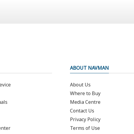
ABOUT NAVMAN
evice
About Us
Where to Buy
als
Media Centre
Contact Us
Privacy Policy
enter
Terms of Use