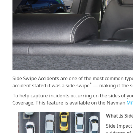
Side Swipe Accidents are one of the most common type
*
accident stated it was a side‑swipe
— making it the se
To help capture incidents occurring on the sides of 
Coverage. This feature is available on the Navman
Mi
What Is Sid
Side Impact 