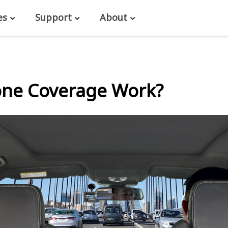
es
Support
About
one Coverage Work?