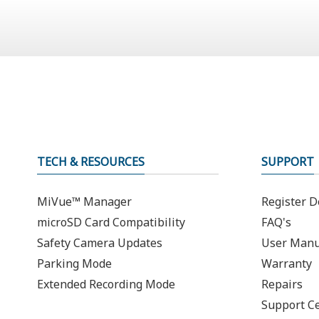
TECH & RESOURCES
SUPPORT
MiVue™ Manager
Register D
microSD Card Compatibility
FAQ's
Safety Camera Updates
User Manu
Parking Mode
Warranty
Extended Recording Mode
Repairs
Support C