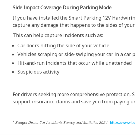
Side Impact Coverage During Parking Mode
If you have installed the Smart Parking 12V Hardwirin
capture any damage that happens to the sides of your v
This can help capture incidents such as:
Car doors hitting the side of your vehicle
Vehicles scraping or side-swiping your car in a car 
Hit-and-run incidents that occur while unattended
Suspicious activity
For drivers seeking more comprehensive protection, Si
support insurance claims and save you from paying un
*
Budget Direct Car Accidents Survey and Statistics 2024
https://www.bu