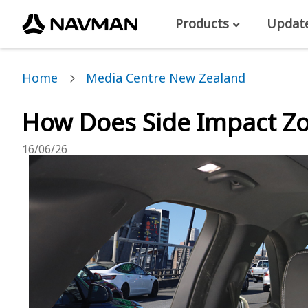
Products
Updat
Home
Media Centre New Zealand
How Does Side Impact Z
16/06/26