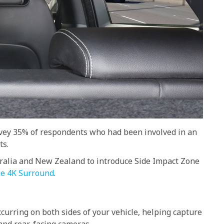
urvey 35% of respondents who had been involved in an
ts.
tralia and New Zealand to introduce Side Impact Zone
e 4K Surround
.
curring on both sides of your vehicle, helping capture