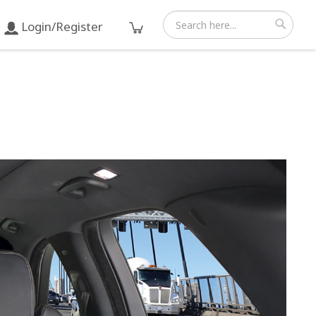
Login/Register
Search
Search