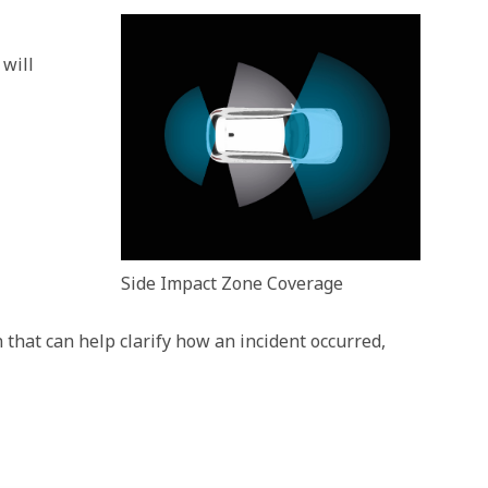
 will
Side Impact Zone Coverage
that can help clarify how an incident occurred,