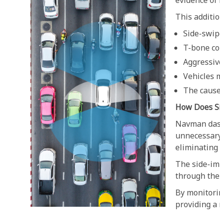
evidence of 
This additio
Side-swip
T-bone co
Aggressiv
Vehicles 
The cause
How Does S
Navman dash
unnecessary 
eliminating
The side-imp
through the 
By monitori
providing a