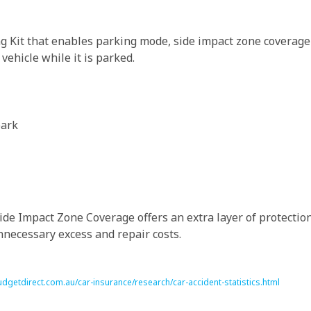
g Kit that enables parking mode, side impact zone coverage
ehicle while it is parked.
park
de Impact Zone Coverage offers an extra layer of protection 
necessary excess and repair costs.
dgetdirect.com.au/car-insurance/research/car-accident-statistics.html