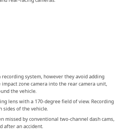
 and rear-facing cameras.
recording system, however they avoid adding
de impact zone camera into the rear camera unit,
und the vehicle.
ing lens with a 170-degree field of view. Recording
 sides of the vehicle.
ten missed by conventional two-channel dash cams,
 after an accident.