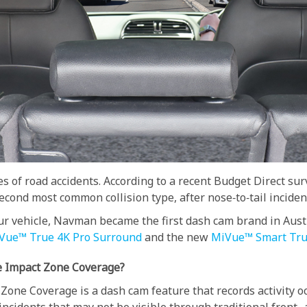
s of road accidents. According to a recent Budget Direct s
cond most common collision type, after nose‑to‑tail inciden
your vehicle, Navman became the first dash cam brand in Aus
Vue™ True 4K Pro Surround
and the new
MiVue™ Smart Tru
e Impact Zone Coverage?
Zone Coverage is a dash cam feature that records activity oc