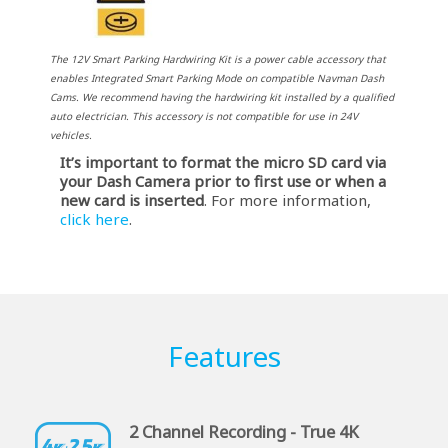
The 12V Smart Parking Hardwiring Kit is a power cable accessory that
enables Integrated Smart Parking Mode on compatible Navman Dash
Cams. We recommend having the hardwiring kit installed by a qualified
auto electrician. This accessory is not compatible for use in 24V
vehicles.
It’s important to format the micro SD card via
your Dash Camera prior to first use or when a
new card is inserted
. For more information,
click here
.
Features
2 Channel Recording - True 4K