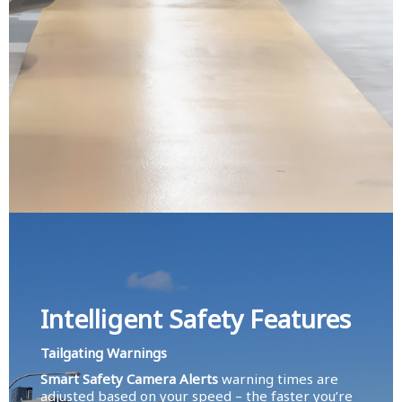
Intelligent Safety Features
Tailgating Warnings
Smart Safety Camera Alerts
warning times are
adjusted based on your speed – the faster you’re