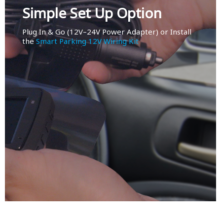
Simple Set Up Option
Plug In & Go (12V–24V Power Adapter) or Install
the
Smart Parking 12V Wiring Kit