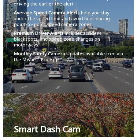
driving the earlier the alert.
Average Speed Camera Alerts
help you stay
under the speed limit and avoid fines during
point-to-point speed camera zones.
Premium Driver Alerts
includes accident
blackspots, and speed zone changes on
motorways.
Monthly Safety Camera Updates
available free via
the MiVue™ Pro App.
Smart Dash Cam