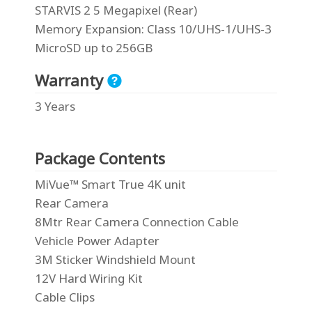
STARVIS 2 5 Megapixel (Rear)
Memory Expansion
: Class 10/UHS-1/UHS-3
MicroSD up to 256GB
Warranty
3 Years
Package Contents
MiVue™ Smart True 4K unit
Rear Camera
8Mtr Rear Camera Connection Cable
Vehicle Power Adapter
3M Sticker Windshield Mount
12V Hard Wiring Kit
Cable Clips