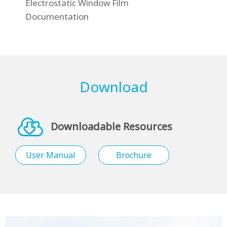
Electrostatic Window Film
Documentation
Download
Downloadable Resources
User Manual
Brochure