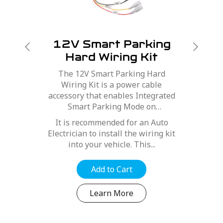
12V Smart Parking
Hard Wiring Kit
The 12V Smart Parking Hard
-
Wiring Kit is a power cable
accessory that enables Integrated
Smart Parking Mode on
t
compatible Navman Dash Cams.
It is recommended for an Auto
Electrician to install the wiring kit
into your vehicle. This...
Add to Cart
Learn More