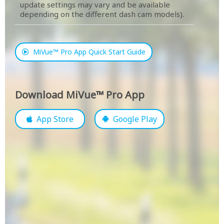
update settings may vary and be available
depending on the different dash cam models).
MiVue™ Pro App Quick Start Guide
Download MiVue™ Pro App
App Store
Google Play