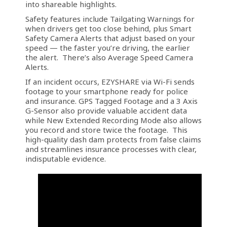
into shareable highlights.
Safety features include Tailgating Warnings for
when drivers get too close behind, plus Smart
Safety Camera Alerts that adjust based on your
speed — the faster you’re driving, the earlier
the alert. There’s also Average Speed Camera
Alerts.
If an incident occurs, EZYSHARE via Wi-Fi sends
footage to your smartphone ready for police
and insurance. GPS Tagged Footage and a 3 Axis
G-Sensor also provide valuable accident data
while New Extended Recording Mode also allows
you record and store twice the footage. This
high-quality dash dam protects from false claims
and streamlines insurance processes with clear,
indisputable evidence.