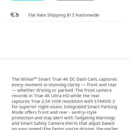
Flat Rate Shipping $15 Nationwide
The MiVue™ Smart True 4K DC Dash Cam, captures
every moment in stunning clarity — front and rear
— whether driving or parked. The front camera
records in True 4K Ultra HD while the rear
captures True 2.5K HDR resolution with STARVIS 2
for superior night vision. Integrated Smart Parking
Mode offers front and rear - sentry-style
protection and stay alert with Tailgating Warnings
and Smart Safety Camera Alerts that adjust based
on your speed (the faster you’re driving, the earlier