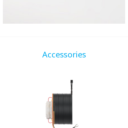
Accessories