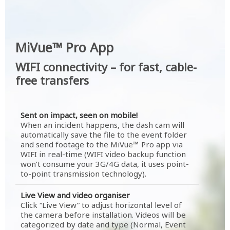
MiVue™ Pro App
WIFI connectivity – for fast, cable-
free transfers
Sent on impact, seen on mobile!
When an incident happens, the dash cam will
automatically save the file to the event folder
and send footage to the MiVue™ Pro app via
WIFI in real-time (WIFI video backup function
won’t consume your 3G/4G data, it uses point-
to-point transmission technology).
Live View and video organiser
Click “Live View” to adjust horizontal level of
the camera before installation. Videos will be
categorized by date and type (Normal, Event