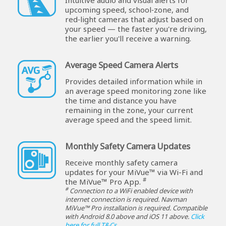
upcoming speed, school‑zone, and
red‑light cameras that adjust based on
your speed — the faster you're driving,
the earlier you'll receive a warning.
Average Speed Camera Alerts
Provides detailed information while in
an average speed monitoring zone like
the time and distance you have
remaining in the zone, your current
average speed and the speed limit.
Monthly Safety Camera Updates
Receive monthly safety camera
updates for your MiVue™ via Wi-Fi and
#
the MiVue™ Pro App.
#
Connection to a WiFi enabled device with
internet connection is required. Navman
MiVue™ Pro installation is required. Compatible
with Android 8.0 above and iOS 11 above.
Click
here for full T&Cs