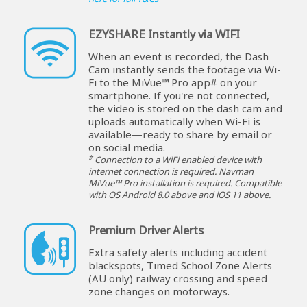
EZYSHARE Instantly via WIFI
When an event is recorded, the Dash
Cam instantly sends the footage via Wi-
Fi to the MiVue™ Pro app# on your
smartphone. If you're not connected,
the video is stored on the dash cam and
uploads automatically when Wi-Fi is
available—ready to share by email or
on social media.
#
Connection to a WiFi enabled device with
internet connection is required. Navman
MiVue™ Pro installation is required. Compatible
with OS Android 8.0 above and iOS 11 above.
Premium Driver Alerts
Extra safety alerts including accident
blackspots, Timed School Zone Alerts
(AU only) railway crossing and speed
zone changes on motorways.