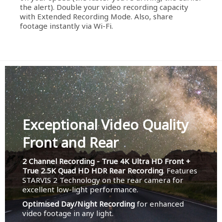
the alert). Double your video recording capacity
with Extended Recording Mode. Also, share
footage instantly via Wi-Fi.
Exceptional Video Quality
Front and Rear
2 Channel Recording - True 4K Ultra HD Front +
True 2.5K Quad HD HDR Rear Recording
. Features
STARVIS 2 Technology on the rear camera for
excellent low-light performance.
Optimised Day/Night Recording
for enhanced
video footage in any light.