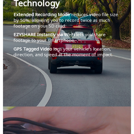
Technology
Extended Recording Mode
reduces video file size
by 50%, allowing you to record twice as much
footage on your SD card.
EZYSHARE Instantly via Wi-Fi
lets you share
footage to your smartphone.
GPS Tagged Video
logs your vehicle’s location,
direction, and speed at the moment of impact.