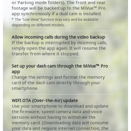
or Parking mode folders). The front and rear
footage will be backed up to the MiVue™ Pro
app synchronously if a dual cam is installed.
* The "Live View" function may vary and be available
depending on different models.
Allow incoming calls during the video backup
If the backup is interrupted by incoming calls,
simply open the app again. It will resume the
transfer from where it stopped.
Set up your dash cam through the MiVue™ Pro
app
Change the settings and format the memory
card of the dash cam directly through your
smartphone.
WIFI OTA (Over-the-Air) update
Use your smartphone to download and update
the firmware, speed camera data and voice
versions without having to withdraw the
memory card. (Downloading data will consume
your data and require internet connection, the