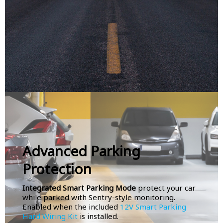
Advanced Parking
Protection
Integrated Smart Parking Mode
protect your car
while parked with Sentry-style monitoring.
Enabled when the included
12V Smart Parking
Hard Wiring Kit
is installed.