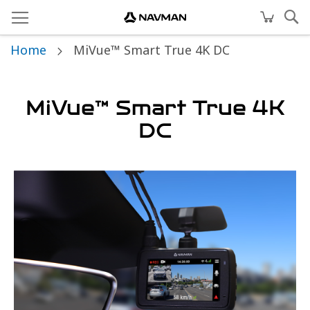
Home
MiVue™ Smart True 4K DC
MiVue™ Smart True 4K
DC
Skip
to
the
end
of
the
images
gallery