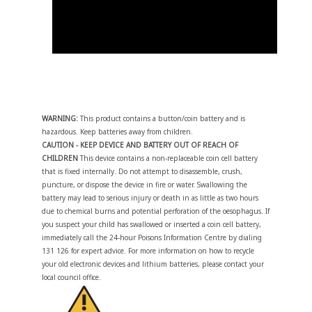
WARNING:
This product contains a button/coin battery and is
hazardous. Keep batteries away from children.
CAUTION - KEEP DEVICE AND BATTERY OUT OF REACH OF
CHILDREN
This device contains a non-replaceable coin cell battery
that is fixed internally. Do not attempt to disassemble, crush,
puncture, or dispose the device in fire or water. Swallowing the
battery may lead to serious injury or death in as little as two hours
due to chemical burns and potential perforation of the oesophagus. If
you suspect your child has swallowed or inserted a coin cell battery,
immediately call the 24-hour Poisons Information Centre by dialing
131 126 for expert advice. For more information on how to recycle
your old electronic devices and lithium batteries, please contact your
local council office.