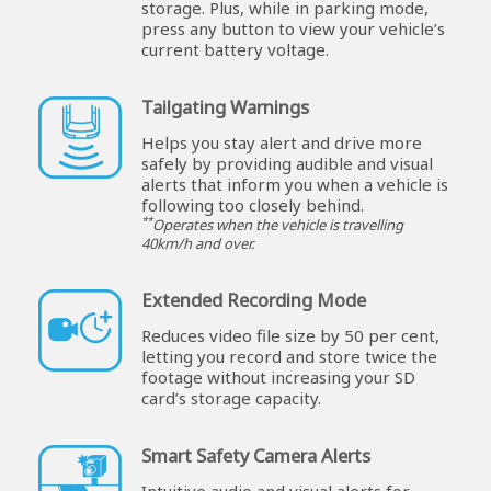
storage. Plus, while in parking mode,
press any button to view your vehicle’s
current battery voltage.
Tailgating Warnings
Helps you stay alert and drive more
safely by providing audible and visual
alerts that inform you when a vehicle is
following too closely behind.
**
Operates when the vehicle is travelling
40km/h and over.
Extended Recording Mode
Reduces video file size by 50 per cent,
letting you record and store twice the
footage without increasing your SD
card’s storage capacity.
Smart Safety Camera Alerts
Intuitive audio and visual alerts for