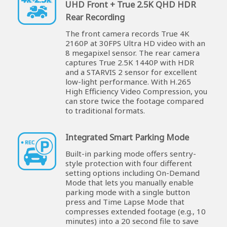
UHD Front + True 2.5K QHD HDR
Rear Recording
The front camera records True 4K
2160P at 30FPS Ultra HD video with an
8 megapixel sensor. The rear camera
captures True 2.5K 1440P with HDR
and a STARVIS 2 sensor for excellent
low-light performance. With H.265
High Efficiency Video Compression, you
can store twice the footage compared
to traditional formats.
Integrated Smart Parking Mode
Built-in parking mode offers sentry-
style protection with four different
setting options including On-Demand
Mode that lets you manually enable
parking mode with a single button
press and Time Lapse Mode that
compresses extended footage (e.g., 10
minutes) into a 20 second file to save