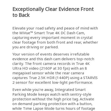
Exceptionally Clear Evidence Front
to Back
Elevate your road safety and peace of mind with
the MiVue™ Smart True 4K DC Dash Cam,
capturing every important moment in crystal
clear footage from both front and rear, whether
you are driving or parked.
Your version of events deserves irrefutable
evidence and this dash cam delivers top-notch
clarity. The front camera records in True 4K
Ultra HD video (2160P at 30 fps) with an 8
megapixel sensor while the rear camera
captures True 2.5K HDR (1440P) using a STARVIS
2 sensor for excellent low-light performance.
Even while you're away, Integrated Smart
Parking Mode keeps watch with sentry-style
protection without the high price tag. Activate
on demand parking protection with a button,
while Time Lapse Mode turns hours of footage