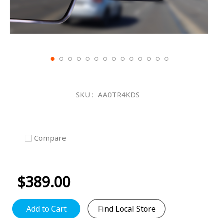
Skip
to
the
SKU
AA0TR4KDS
beginning
of
the
images
gallery
Compare
$389.00
Add to Cart
Find Local Store