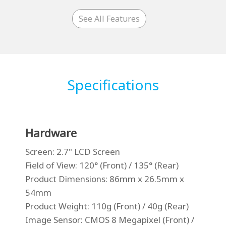
See All Features
Specifications
Hardware
Screen
: 2.7" LCD Screen
Field of View
: 120° (Front) / 135° (Rear)
Product Dimensions
: 86mm x 26.5mm x
54mm
Product Weight
: 110g (Front) / 40g (Rear)
Image Sensor
: CMOS 8 Megapixel (Front) /