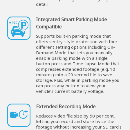
detail.
Integrated Smart Parking Mode
Compatible
Supports built-in parking mode that
offers sentry-style protection with four
different setting options including On-
Demand Mode that lets you manually
enable parking mode with a single
button press and Time Lapse Mode that
compresses extended footage (e.g. 10
minutes) into a 20 second file to save
storage. Plus, while in parking mode you
can press any button to view your
vehicle’s current battery voltage.
Extended Recording Mode
Reduces video file size by 50 per cent,
letting you record and store twice the
footage without increasing your SD card’s