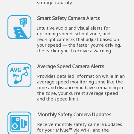
storage capacity.
Smart Safety Camera Alerts
Intuitive audio and visual alerts for
upcoming speed, school‑zone, and
red‑light cameras that adjust based on
your speed — the faster you're driving,
the earlier you'll receive a warning.
Average Speed Camera Alerts
Provides detailed information while in an
average speed monitoring zone like the
time and distance you have remaining in
the zone, your current average speed
and the speed limit.
Monthly Safety Camera Updates
Receive monthly safety camera updates
for your MiVue™ via Wi-Fi and the