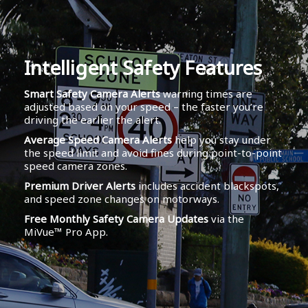
Intelligent Safety Features
Smart Safety Camera Alerts
warning times are
adjusted based on your speed – the faster you’re
driving the earlier the alert.
Average Speed Camera Alerts
help you stay under
the speed limit and avoid fines during point-to-point
speed camera zones.
Premium Driver Alerts
includes accident blackspots,
and speed zone changes on motorways.
Free Monthly Safety Camera Updates
via the
MiVue™ Pro App.