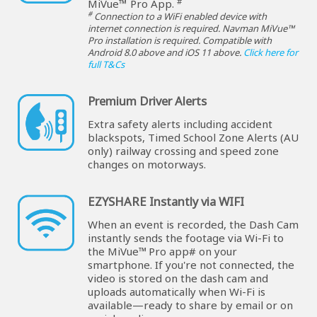
#
MiVue™ Pro App.
#
Connection to a WiFi enabled device with
internet connection is required. Navman MiVue™
Pro installation is required. Compatible with
Android 8.0 above and iOS 11 above.
Click here for
full T&Cs
Premium Driver Alerts
Extra safety alerts including accident
blackspots, Timed School Zone Alerts (AU
only) railway crossing and speed zone
changes on motorways.
EZYSHARE Instantly via WIFI
When an event is recorded, the Dash Cam
instantly sends the footage via Wi-Fi to
the MiVue™ Pro app# on your
smartphone. If you're not connected, the
video is stored on the dash cam and
uploads automatically when Wi-Fi is
available—ready to share by email or on