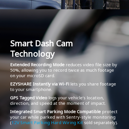
Smart Dash Cam
Technology
Extended Recording Mode
reduces video file size by
50%, allowing you to record twice as much footage
on your microSD card.
EZYSHARE Instantly via Wi-Fi
lets you share footage
to your smartphone.
GPS Tagged Video
logs your vehicle’s location,
direction, and speed at the moment of impact.
Integrated Smart Parking Mode Compatible
protect
your car while parked with Sentry-style monitoring
(
12V Smart Parking Hard Wiring Kit
sold separately).