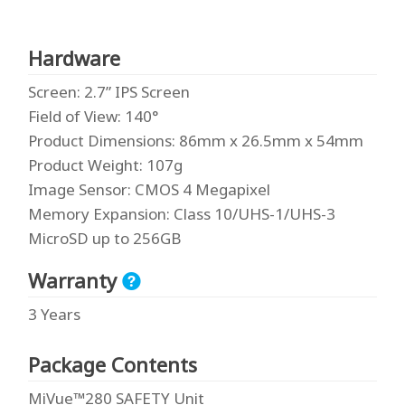
Hardware
Screen
: 2.7” IPS Screen
Field of View
: 140°
Product Dimensions
: 86mm x 26.5mm x 54mm
Product Weight
: 107g
Image Sensor
: CMOS 4 Megapixel
Memory Expansion
: Class 10/UHS-1/UHS-3
MicroSD up to 256GB
Warranty
3 Years
Package Contents
MiVue™280 SAFETY Unit