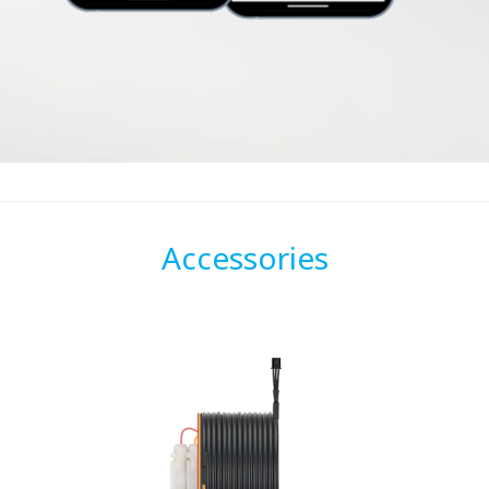
Accessories