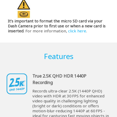
It’s important to format the micro SD card via your
Dash Camera prior to first use or when a new card is
inserted
. For more information,
click here
.
Features
True 2.5K QHD HDR 1440P
Recording
Records ultra-clear 2.5K (1440P QHD)
video with HDR at 30 FPS for enhanced
video quality in challenging lighting
(bright or dark) conditions or offers
motion‑blur‑reducing 1440P at 60 FPS -
ideal for capturing fast moving objects in