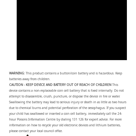
WARNING:
This product contains a button/coin battery and is hazardous. Keep
batteries away from children.
CAUTION - KEEP DEVICE AND BATTERY OUT OF REACH OF CHILDREN
This
device contains a non-replaceable coin cell battery that is fixed internally. Do not
attempt to disassemble, crush, puncture, or dispose the device in fire or water.
Swallowing the battery may lead to serious injury or death in as little as two hours
due to chemical burns and potential perforation of the oesophagus. If you suspect
your child has swallowed or inserted a coin cell battery, immediately call the 24-
hour Poisons Information Centre by dialing 131 126 for expert advice. For more
information on how to recycle your old electronic devices and lithium batteries,
please contact your local council office.