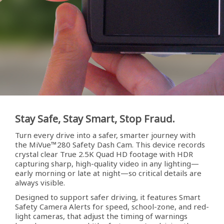
Stay Safe, Stay Smart, Stop Fraud.
Turn every drive into a safer, smarter journey with
the MiVue™280 Safety Dash Cam. This device records
crystal clear True 2.5K Quad HD footage with HDR
capturing sharp, high-quality video in any lighting—
early morning or late at night—so critical details are
always visible.
Designed to support safer driving, it features Smart
Safety Camera Alerts for speed, school-zone, and red-
light cameras, that adjust the timing of warnings