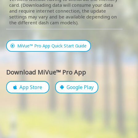
card. (Downloading data will consume your data
and require internet connection, the update
settings may vary and be available depending on
the different dash cam models).
MiVue™ Pro App Quick Start Guide
Download MiVue™ Pro App
App Store
Google Play