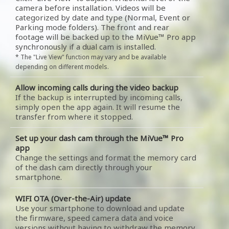
camera before installation. Videos will be
categorized by date and type (Normal, Event or
Parking mode folders). The front and rear
footage will be backed up to the MiVue™ Pro app
synchronously if a dual cam is installed.
* The "Live View" function may vary and be available
depending on different models.
Allow incoming calls during the video backup
If the backup is interrupted by incoming calls,
simply open the app again. It will resume the
transfer from where it stopped.
Set up your dash cam through the MiVue™ Pro
app
Change the settings and format the memory card
of the dash cam directly through your
smartphone.
WIFI OTA (Over-the-Air) update
Use your smartphone to download and update
the firmware, speed camera data and voice
versions without having to withdraw the memory