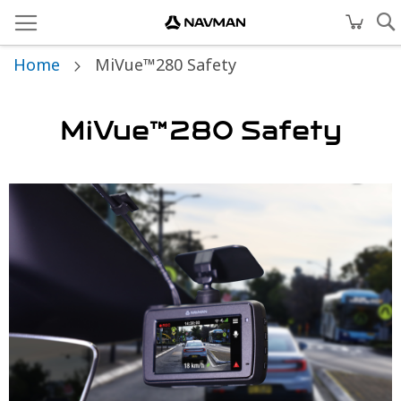
Home
MiVue™280 Safety
MiVue™280 Safety
Skip
to
the
end
of
the
images
gallery