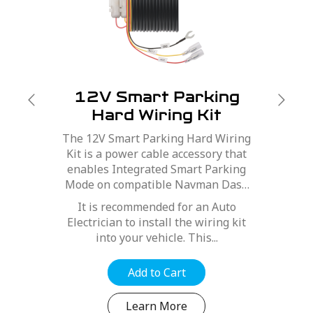
12V Smart Parking
Hard Wiring Kit
The 12V Smart Parking Hard Wiring
Kit is a power cable accessory that
enables Integrated Smart Parking
Mode on compatible Navman Dash
Cams.
It is recommended for an Auto
Electrician to install the wiring kit
into your vehicle. This...
Add to Cart
Learn More