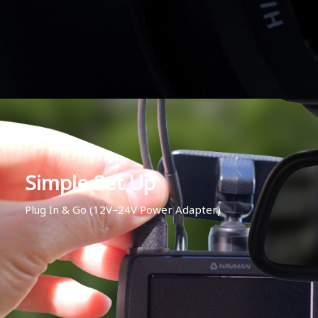
Simple Set Up
Plug In & Go (12V–24V Power Adapter)