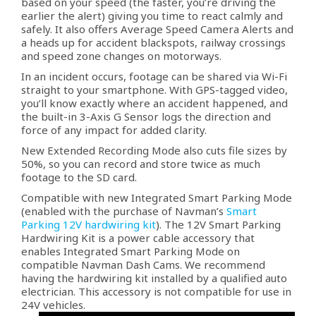
based on your speed (the faster, you’re driving the
earlier the alert) giving you time to react calmly and
safely. It also offers Average Speed Camera Alerts and
a heads up for accident blackspots, railway crossings
and speed zone changes on motorways.
In an incident occurs, footage can be shared via Wi-Fi
straight to your smartphone. With GPS-tagged video,
you’ll know exactly where an accident happened, and
the built-in 3-Axis G Sensor logs the direction and
force of any impact for added clarity.
New Extended Recording Mode also cuts file sizes by
50%, so you can record and store twice as much
footage to the SD card.
Compatible with new Integrated Smart Parking Mode
(enabled with the purchase of Navman’s
Smart
Parking 12V hardwiring kit
). The 12V Smart Parking
Hardwiring Kit is a power cable accessory that
enables Integrated Smart Parking Mode on
compatible Navman Dash Cams. We recommend
having the hardwiring kit installed by a qualified auto
electrician. This accessory is not compatible for use in
24V vehicles.