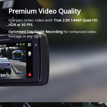
Premium Video Quality
Sharper, richer video with
True 2.5K 1440P Quad HD
HDR at 30 FPS
.
Optimised Day/Night Recording
for enhanced video
footage in any light.