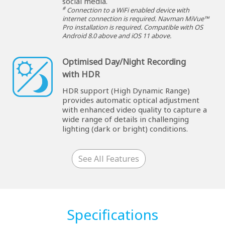
social media.
#
Connection to a WiFi enabled device with
internet connection is required. Navman MiVue™
Pro installation is required. Compatible with OS
Android 8.0 above and iOS 11 above.
Optimised Day/Night Recording
with HDR
HDR support (High Dynamic Range)
provides automatic optical adjustment
with enhanced video quality to capture a
wide range of details in challenging
lighting (dark or bright) conditions.
See All Features
Specifications