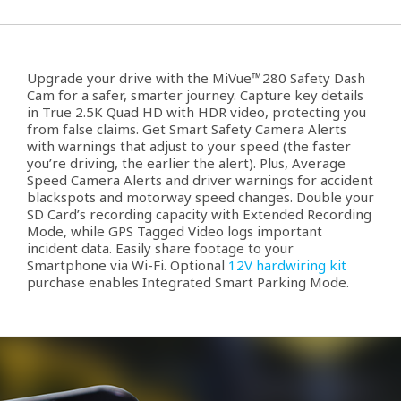
Upgrade your drive with the MiVue™280 Safety Dash
Cam for a safer, smarter journey. Capture key details
in True 2.5K Quad HD with HDR video, protecting you
from false claims. Get Smart Safety Camera Alerts
with warnings that adjust to your speed (the faster
you’re driving, the earlier the alert). Plus, Average
Speed Camera Alerts and driver warnings for accident
blackspots and motorway speed changes. Double your
SD Card’s recording capacity with Extended Recording
Mode, while GPS Tagged Video logs important
incident data. Easily share footage to your
Smartphone via Wi-Fi. Optional
12V hardwiring kit
purchase enables Integrated Smart Parking Mode.