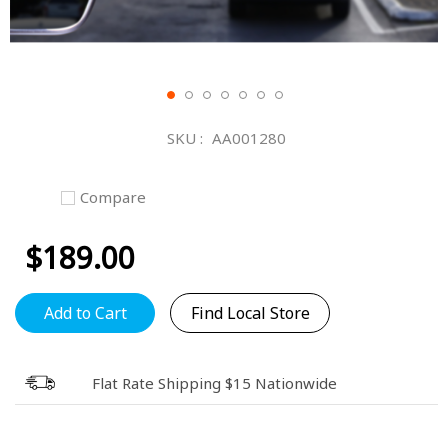
Skip
to
SKU
AA001280
the
beginning
of
Compare
the
images
$189.00
gallery
Add to Cart
Find Local Store
Flat Rate Shipping $15 Nationwide