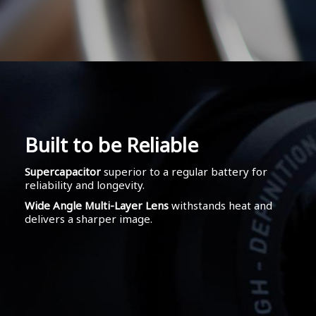
Built to be Reliable
Supercapacitor
superior to a regular battery for
reliability and longevity.
Wide Angle Multi-Layer Lens
withstands heat and
delivers a sharper image.