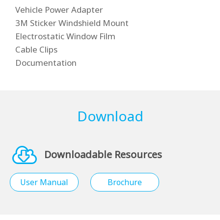
Vehicle Power Adapter
3M Sticker Windshield Mount
Electrostatic Window Film
Cable Clips
Documentation
Download
Downloadable Resources
User Manual
Brochure