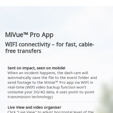
MiVue™ Pro App
WIFI connectivity – for fast, cable-
free transfers
Sent on impact, seen on mobile!
When an incident happens, the dash cam will
automatically save the file to the event folder and
send footage to the MiVue™ Pro app via WIFI in
real-time (WIFI video backup function won’t
consume your 3G/4G data, it uses point-to-point
transmission technology).
Live View and video organiser
Click “Live View” to adjust horizontal level of the