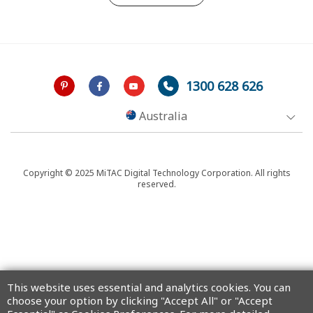
1300 628 626
Australia
Copyright © 2025 MiTAC Digital Technology Corporation. All rights
reserved.
This website uses essential and analytics cookies. You can
choose your option by clicking "Accept All" or "Accept