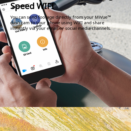
Speed WIFI
You can send footage directly from your MiVue™
dash cam to your phone using WIFI and share
instantly via your email or social media channels.