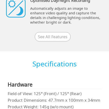
Optimised Day/Night Recording
Automatically adjusts an image to
enhance video quality and capture the
details in challenging lighting conditions,
whether bright or dark.
See All Features
Specifications
Hardware
Field of View
: 125° (Front) / 125° (Rear)
Product Dimensions
: 47.7mm x 100mm x 34mm
Product Weight
: 145g (w/o mount)