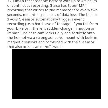
3200mAh rechargeable battery with up to 4.5 hours
of continuous recording. It also has Super MP4
recording that writes to the memory card every two
seconds, minimising chances of data loss. The built-in
3-Axis G-sensor automatically triggers event
recording (i.e. a hard save of footage) if you fall from
your bike or if there is sudden change in motion or
impact. The dash cam locks tidily and securely onto
the helmet via a strong adhesive mount with built-in
magnetic sensors and combined with the G-sensor
that also acts as an on/off switch.