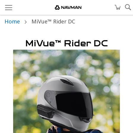
Home
MiVue™ Rider DC
MiVue™ Rider DC
Skip
to
the
end
of
the
images
gallery