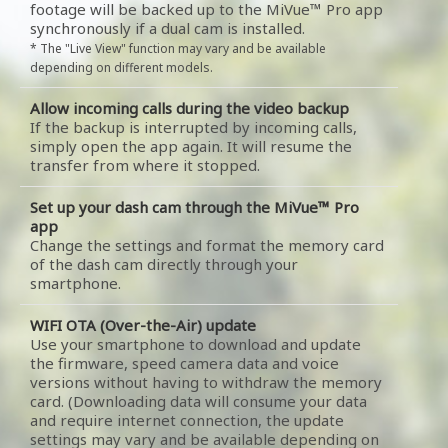
footage will be backed up to the MiVue™ Pro app
synchronously if a dual cam is installed.
* The "Live View" function may vary and be available
depending on different models.
Allow incoming calls during the video backup
If the backup is interrupted by incoming calls,
simply open the app again. It will resume the
transfer from where it stopped.
Set up your dash cam through the MiVue™ Pro
app
Change the settings and format the memory card
of the dash cam directly through your
smartphone.
WIFI OTA (Over-the-Air) update
Use your smartphone to download and update
the firmware, speed camera data and voice
versions without having to withdraw the memory
card. (Downloading data will consume your data
and require internet connection, the update
settings may vary and be available depending on