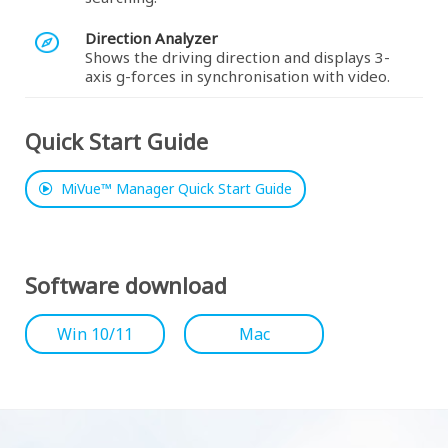
Direction Analyzer
Shows the driving direction and displays 3-
axis g-forces in synchronisation with video.
Quick Start Guide
MiVue™ Manager Quick Start Guide
Software download
Win 10/11
Mac