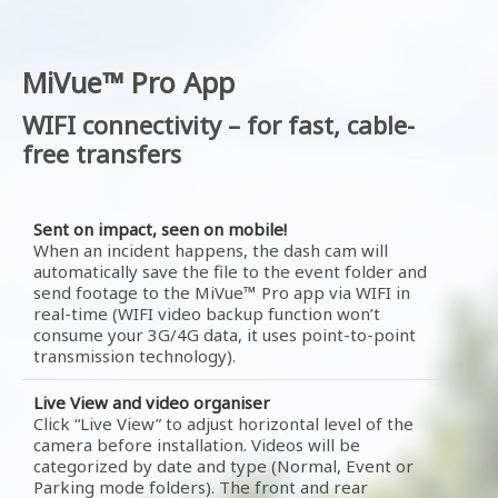
MiVue™ Pro App
WIFI connectivity – for fast, cable-
free transfers
Sent on impact, seen on mobile!
When an incident happens, the dash cam will
automatically save the file to the event folder and
send footage to the MiVue™ Pro app via WIFI in
real-time (WIFI video backup function won’t
consume your 3G/4G data, it uses point-to-point
transmission technology).
Live View and video organiser
Click “Live View” to adjust horizontal level of the
camera before installation. Videos will be
categorized by date and type (Normal, Event or
Parking mode folders). The front and rear