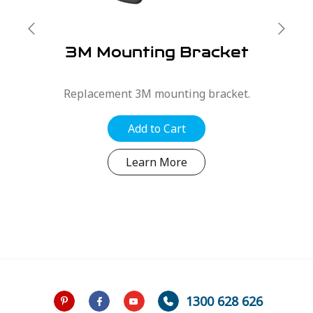
3M Mounting Bracket
Replacement 3M mounting bracket.
Add to Cart
Learn More
1300 628 626