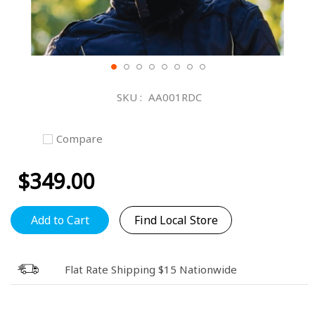
Skip
to
SKU
AA001RDC
the
beginning
of
Compare
the
images
$349.00
gallery
Add to Cart
Find Local Store
Flat Rate Shipping $15 Nationwide