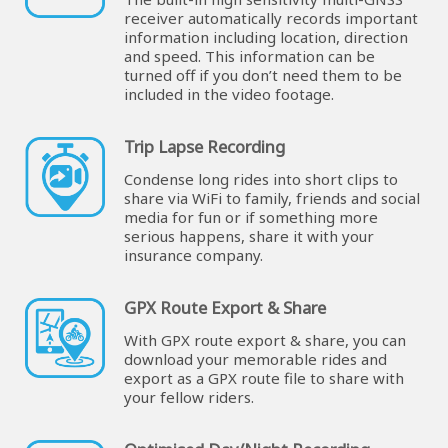
receiver automatically records important
information including location, direction
and speed. This information can be
turned off if you don’t need them to be
included in the video footage.
Trip Lapse Recording
Condense long rides into short clips to
share via WiFi to family, friends and social
media for fun or if something more
serious happens, share it with your
insurance company.
GPX Route Export & Share
With GPX route export & share, you can
download your memorable rides and
export as a GPX route file to share with
your fellow riders.