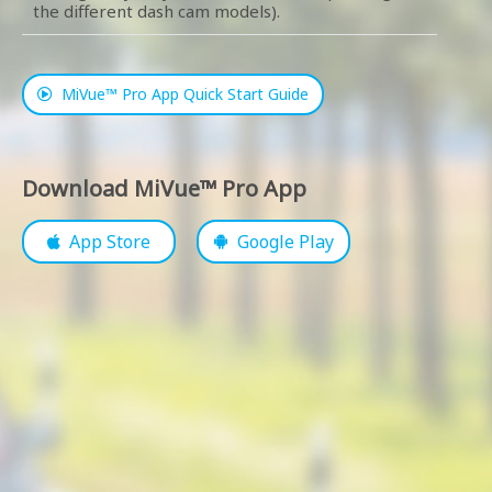
the different dash cam models).
MiVue™ Pro App Quick Start Guide
Download MiVue™ Pro App
App Store
Google Play