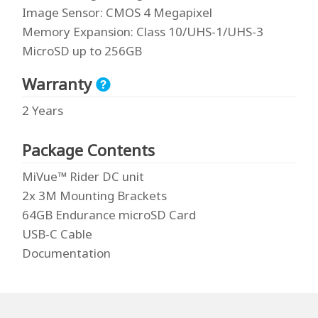
Image Sensor
: CMOS 4 Megapixel
Memory Expansion
: Class 10/UHS-1/UHS-3
MicroSD up to 256GB
Warranty
2 Years
Package Contents
MiVue™ Rider DC unit
2x 3M Mounting Brackets
64GB Endurance microSD Card
USB-C Cable
Documentation