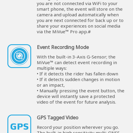
you are not connected via WiFi to your
smart phone, the event will store on the
camera and upload automatically when
you are next connected for back up or to
share your experiences on social media
via the MiVue™ Pro app.#
Event Recording Mode
With the built-in 3-Axis G-Sensor; the
MiVue™ can detect event recording in
multiple ways:
• If it detects the rider has fallen down
• If it detects sudden changes in motion
or an impact,
• Manually pressing the event button, the
device will instantly save a protected
video of the event for future analysis.
GPS Tagged Video
Record your position wherever you go.
The built-in high sensitivity multi-GNSS