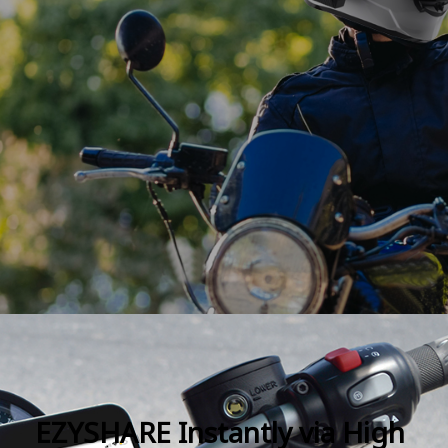
EZYSHARE Instantly via High