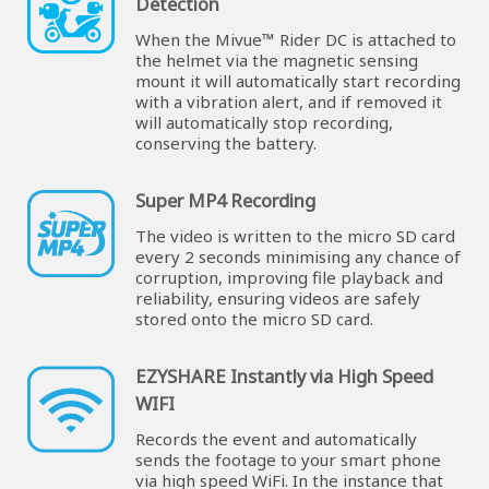
Detection
When the Mivue™ Rider DC is attached to
the helmet via the magnetic sensing
mount it will automatically start recording
with a vibration alert, and if removed it
will automatically stop recording,
conserving the battery.
Super MP4 Recording
The video is written to the micro SD card
every 2 seconds minimising any chance of
corruption, improving file playback and
reliability, ensuring videos are safely
stored onto the micro SD card.
EZYSHARE Instantly via High Speed
WIFI
Records the event and automatically
sends the footage to your smart phone
via high speed WiFi. In the instance that