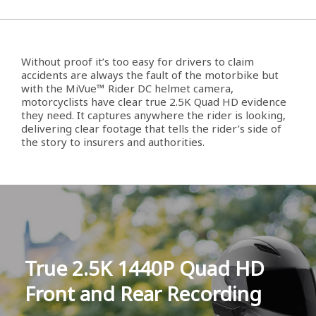
Without proof it’s too easy for drivers to claim
accidents are always the fault of the motorbike but
with the MiVue™ Rider DC helmet camera,
motorcyclists have clear true 2.5K Quad HD evidence
they need. It captures anywhere the rider is looking,
delivering clear footage that tells the rider’s side of
the story to insurers and authorities.
True 2.5K 1440P Quad HD
Front and Rear Recording