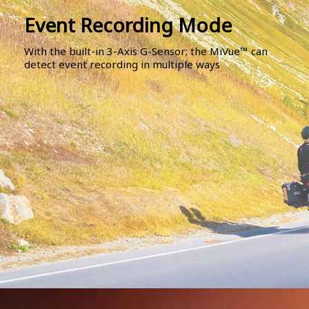
Event Recording Mode
With the built-in 3-Axis G-Sensor; the MiVue™ can
detect event recording in multiple ways