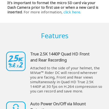
It’s important to format the micro SD card via your
Dash Camera prior to first use or when a new card is
inserted
. For more information,
click here
.
Features
True 2.5K 1440P Quad HD Front
and Rear Recording
Attached to the side of your helmet, the
MiVue™ Rider DC will record wherever
you are facing, Front and Rear views
simultaneously in Quad HD True 2.5K
1440P at 30 fps on H.264 compression so
you can record and save more.
Auto Power On/Off via Mount