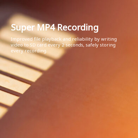
Super MP4 Recording
Improved file playback and reliability by writing
video to SD card every 2 seconds, safely storing
every recording.