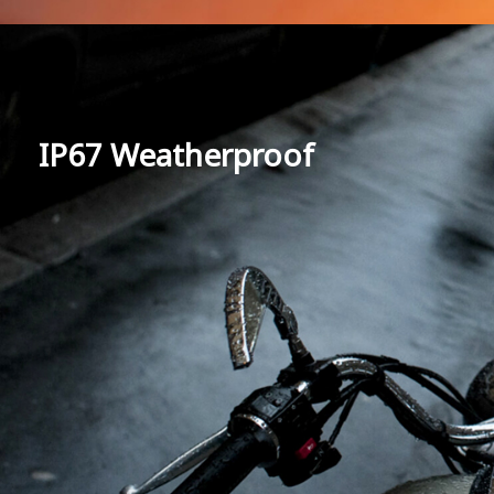
IP67 Weatherproof