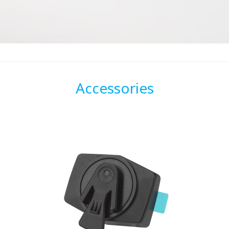
Accessories