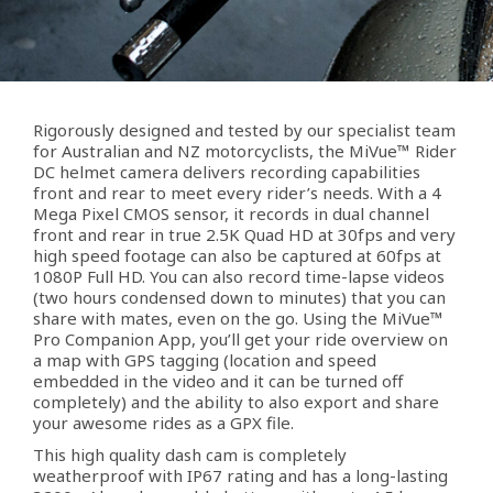
Rigorously designed and tested by our specialist team
for Australian and NZ motorcyclists, the MiVue™ Rider
DC helmet camera delivers recording capabilities
front and rear to meet every rider’s needs. With a 4
Mega Pixel CMOS sensor, it records in dual channel
front and rear in true 2.5K Quad HD at 30fps and very
high speed footage can also be captured at 60fps at
1080P Full HD. You can also record time-lapse videos
(two hours condensed down to minutes) that you can
share with mates, even on the go. Using the MiVue™
Pro Companion App, you’ll get your ride overview on
a map with GPS tagging (location and speed
embedded in the video and it can be turned off
completely) and the ability to also export and share
your awesome rides as a GPX file.
This high quality dash cam is completely
weatherproof with IP67 rating and has a long-lasting