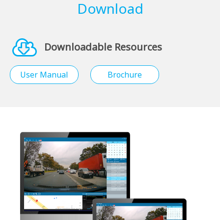
Download
Downloadable Resources
User Manual
Brochure