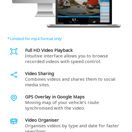
* Limited for mp4 format only.
Full HD Video Playback
Intuitive interface allows you to browse
recorded videos with speed control.
Video Sharing
Combines videos and shares them to social
media sites.
GPS Overlay in Google Maps
Moving map of your vehicle’s route
synchronised with the video.
Video Organiser
Organises videos by type and date for faster
searching.