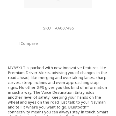
Skip
to
SKU
AA007485
the
beginning
of
Compare
the
images
gallery
MY85XLT is packed with new innovative features like
Premium Driver Alerts, advising you of changes in the
road ahead, like merging and overtaking lanes, sharp
curves, steep inclines and even approaching stop
signs. No other GPS gives you this kind of information
in such a way. The Voice Destination Entry adds
another level of safety, keeping your hands on the
wheel and eyes on the road. Just talk to your Navman
and tell it where you want to go. Bluetooth™
connectivity means you can always stay in touch. Smart