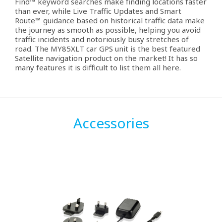
Find™ keyword searches make finding locations faster
than ever, while Live Traffic Updates and Smart
Route™ guidance based on historical traffic data make
the journey as smooth as possible, helping you avoid
traffic incidents and notoriously busy stretches of
road. The MY85XLT car GPS unit is the best featured
Satellite navigation product on the market! It has so
many features it is difficult to list them all here.
Accessories