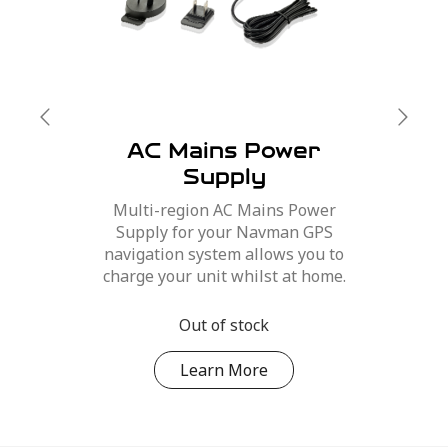
AC Mains Power
Supply
Multi-region AC Mains Power
Supply for your Navman GPS
navigation system allows you to
charge your unit whilst at home.
Out of stock
Learn More