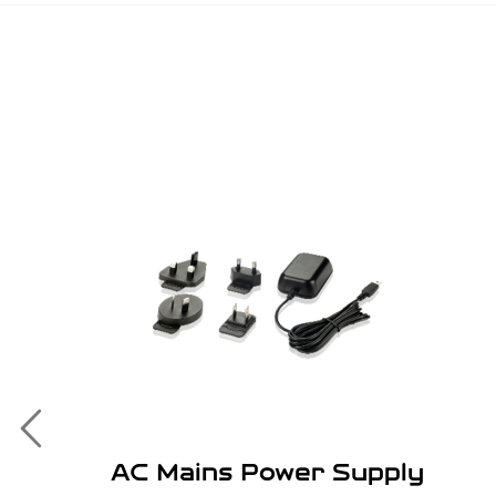
AC Mains Power Supply