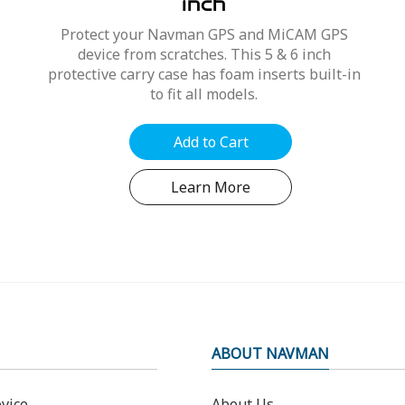
inch
Protect your Navman GPS and MiCAM GPS
device from scratches. This 5 & 6 inch
protective carry case has foam inserts built-in
to fit all models.
Add to Cart
Learn More
ABOUT NAVMAN
vice
About Us