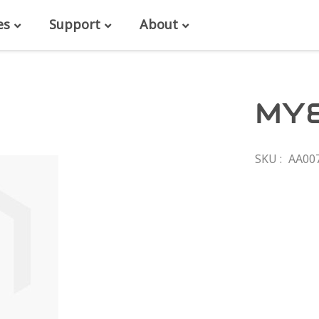
es
Support
About
MY
SKU
AA00