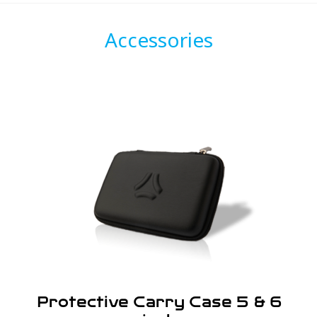
Accessories
Protective Carry Case 5 & 6