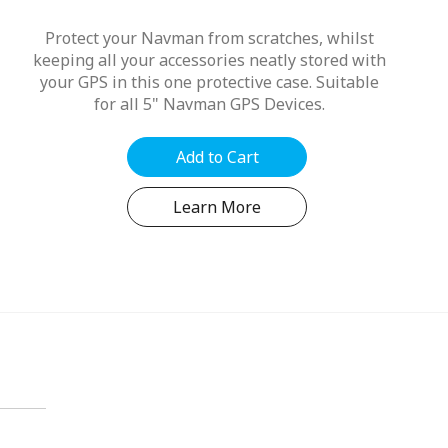
Protect your Navman from scratches, whilst
keeping all your accessories neatly stored with
your GPS in this one protective case. Suitable
for all 5" Navman GPS Devices.
Add to Cart
Learn More