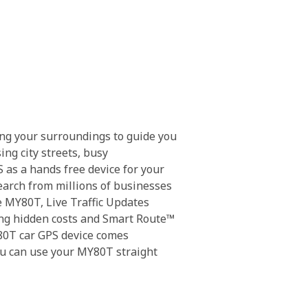
ing your surroundings to guide you
ng city streets, busy
 as a hands free device for your
earch from millions of businesses
e MY80T, Live Traffic Updates
going hidden costs and Smart Route™
Y80T car GPS device comes
u can use your MY80T straight