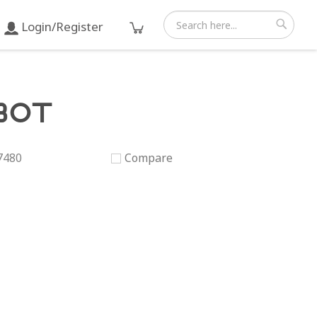
Login/Register
Search
Search
80T
7480
Compare