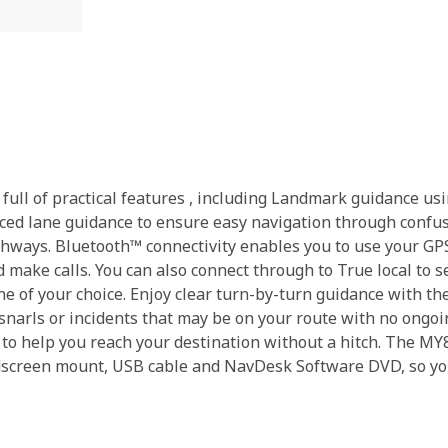
full of practical features , including Landmark guidance us
ced lane guidance to ensure easy navigation through confusi
ghways. Bluetooth™ connectivity enables you to use your GPS
make calls. You can also connect through to True local to s
e of your choice. Enjoy clear turn-by-turn guidance with th
fic snarls or incidents that may be on your route with no on
 to help you reach your destination without a hitch. The M
ndscreen mount, USB cable and NavDesk Software DVD, so yo