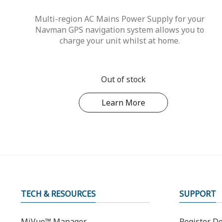
Multi-region AC Mains Power Supply for your
Navman GPS navigation system allows you to
charge your unit whilst at home.
Out of stock
Learn More
TECH & RESOURCES
SUPPORT
MiVue™ Manager
Register De