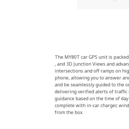
Skip
to
the
beginning
The MY80T car GPS unit is packed 
of
, and 3D Junction Views and advan
the
intersections and off ramps on hi
images
phone, allowing you to answer and 
gallery
and be seamlessly guided to the on
delivering verified alerts of traf
guidance based on the time of day
complete with in-car charger, wi
from the box.