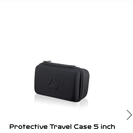
Protective Travel Case 5 inch