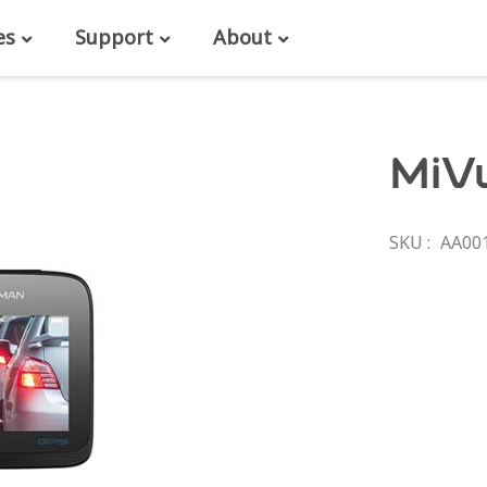
es
Support
About
MiV
SKU
AA00