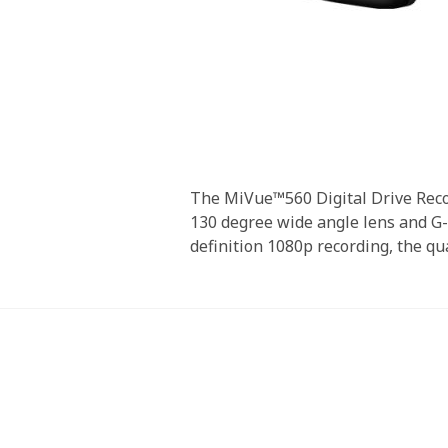
Skip
to
the
beginning
The MiVue™560 Digital Drive Recor
of
130 degree wide angle lens and G-S
the
definition 1080p recording, the qu
images
gallery