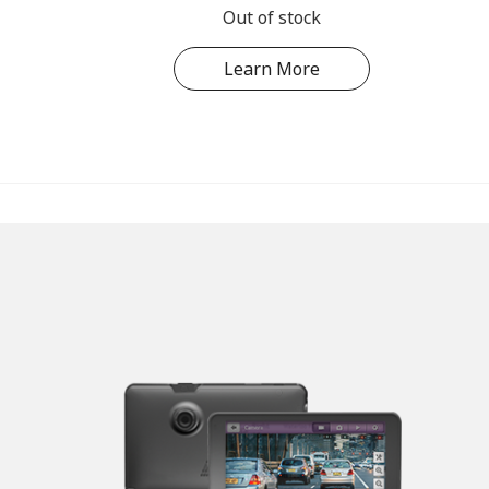
Out of stock
Learn More