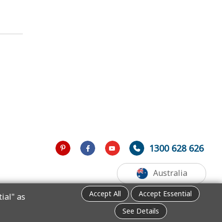
1300 628 626
Australia
Accept All
Accept Essential
ial" as
See Details
.