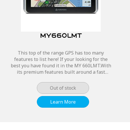
MY660LMT
This top of the range GPS has too many
features to list here! If your looking for the
best you have found it in the MY 660LMT.With
its premium features built around a fast
processor. Guiding you to the closest petrol
station, parking or...
Out of stock
Learn More