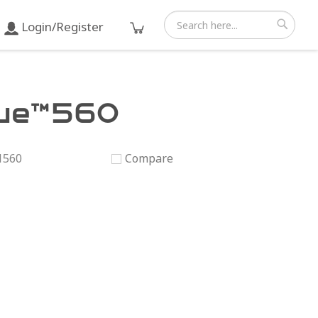
Login/Register
Search
Search
ue™560
1560
Compare