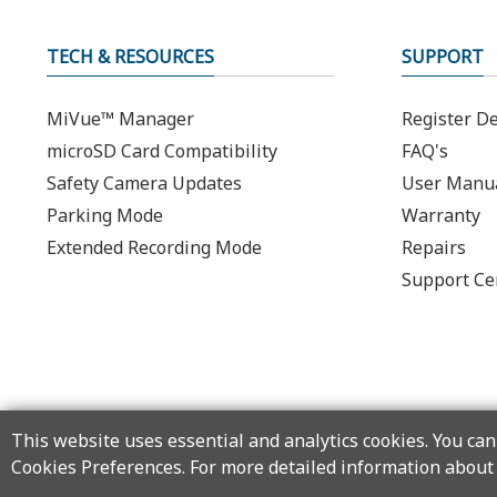
TECH & RESOURCES
SUPPORT
MiVue™ Manager
Register De
microSD Card Compatibility
FAQ's
Safety Camera Updates
User Manu
Parking Mode
Warranty
Extended Recording Mode
Repairs
Support Ce
This website uses essential and analytics cookies. You can 
Cookies Preferences. For more detailed information about 