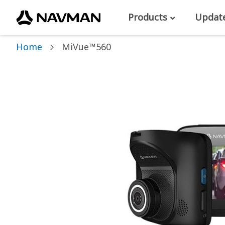
Products
Updat
Home
MiVue™560
Skip
to
the
end
of
the
images
gallery