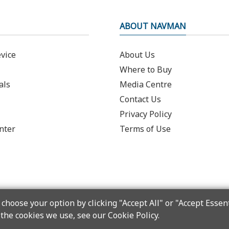
ABOUT NAVMAN
vice
About Us
Where to Buy
als
Media Centre
Contact Us
Privacy Policy
nter
Terms of Use
choose your option by clicking "Accept All" or "Accept Essent
the cookies we use, see our Cookie Policy.
Copyright © 2025 MiTAC Digital Technology Corporation. All rights reserved