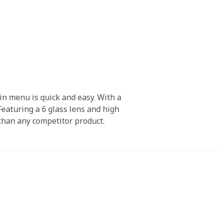
in menu is quick and easy. With a
Featuring a 6 glass lens and high
 than any competitor product.