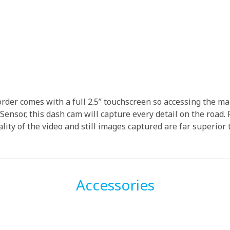
der comes with a full 2.5” touchscreen so accessing the ma
ensor, this dash cam will capture every detail on the road. 
ality of the video and still images captured are far superior
Accessories