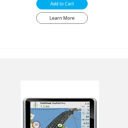
hold...
Add to Cart
Learn More