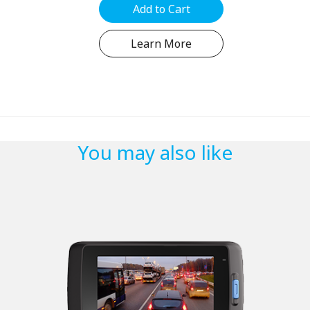
Add to Cart
Learn More
You may also like