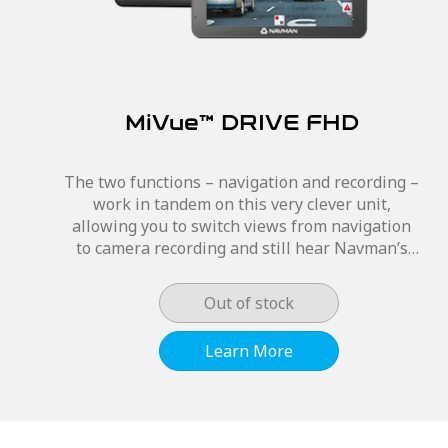
MiVue™ DRIVE FHD
The two functions – navigation and recording –
work in tandem on this very clever unit,
allowing you to switch views from navigation
to camera recording and still hear Navman’s
signature navigational features. The MiVue™
DRIVE...
Out of stock
Learn More