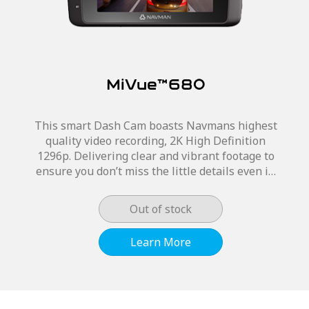
MiVue™680
This smart Dash Cam boasts Navmans highest
quality video recording, 2K High Definition
1296p. Delivering clear and vibrant footage to
ensure you don’t miss the little details even in
poor lighting conditions. The MiVue™680 has
a...
Out of stock
Learn More