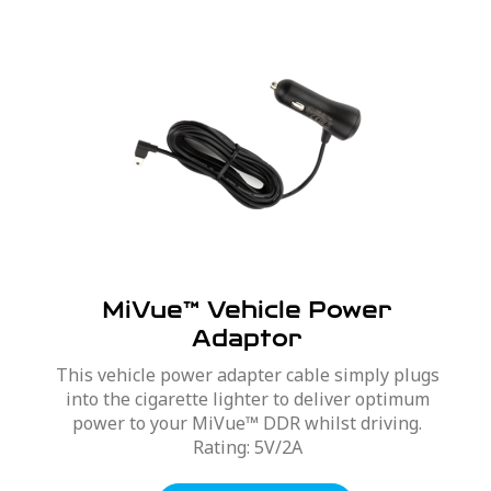
MiVue™ Vehicle Power
Adaptor
This vehicle power adapter cable simply plugs
into the cigarette lighter to deliver optimum
power to your MiVue™ DDR whilst driving.
Rating: 5V/2A