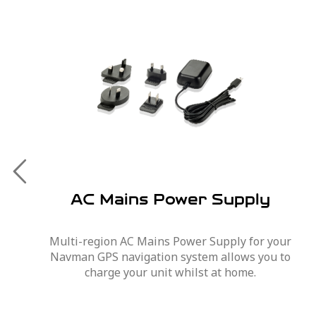
AC Mains Power Supply
Multi-region AC Mains Power Supply for your
Navman GPS navigation system allows you to
charge your unit whilst at home.