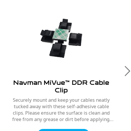
Navman MiVue™ DDR Cable
Clip
Securely mount and keep your cables neatly
tucked away with these self-adhesive cable
clips. Please ensure the surface is clean and
free from any grease or dirt before applying.
To apply, peel off protective backing, press and