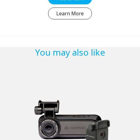
Learn More
You may also like