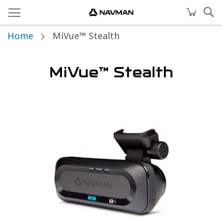
Home
MiVue™ Stealth
MiVue™ Stealth
Skip
to
the
end
of
the
images
gallery