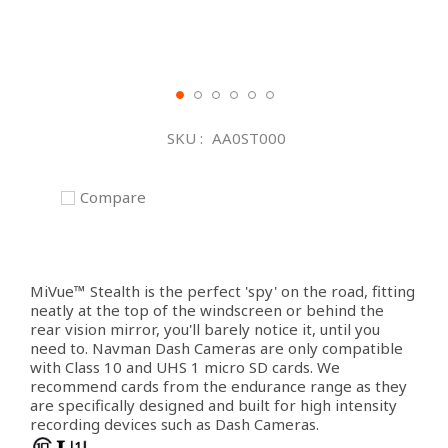
Skip
to
SKU
AA0ST000
the
beginning
of
Compare
the
images
gallery
MiVue™ Stealth is the perfect 'spy' on the road, fitting
neatly at the top of the windscreen or behind the
rear vision mirror, you'll barely notice it, until you
need to. Navman Dash Cameras are only compatible
with Class 10 and UHS 1 micro SD cards. We
recommend cards from the endurance range as they
are specifically designed and built for high intensity
recording devices such as Dash Cameras.