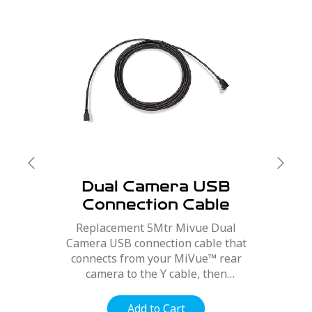
Dual Camera USB
Connection Cable
5Mtr
Replacement 5Mtr Mivue Dual
Camera USB connection cable that
connects from your MiVue™ rear
camera to the Y cable, then
connected to your MiVue™ Dash
Cam.
Add to Cart