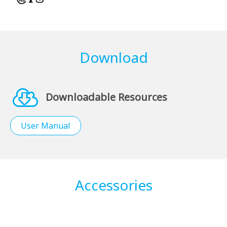
Download
Downloadable Resources
User Manual
Accessories