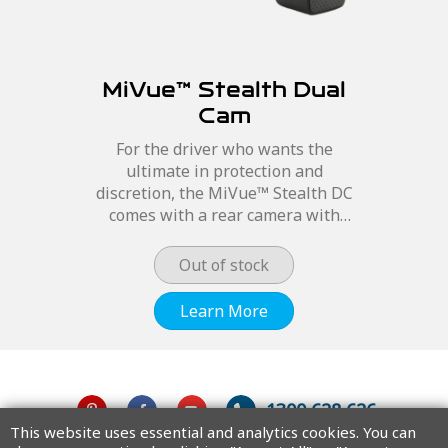
MiVue™ Stealth Dual
Cam
For the driver who wants the
ultimate in protection and
discretion, the MiVue™ Stealth DC
comes with a rear camera with
Exmor lens, as well as the top of the
range Premium STARVIS™ Low Light
Out of stock
Sensor and 6 glass lens on the...
Learn More
1300 628 626
This website uses essential and analytics cookies. You can