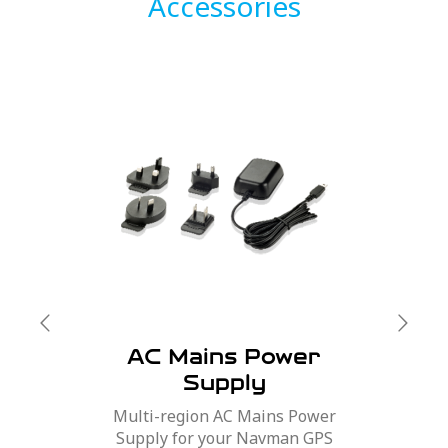
Accessories
AC Mains Power
Supply
Multi-region AC Mains Power
Supply for your Navman GPS