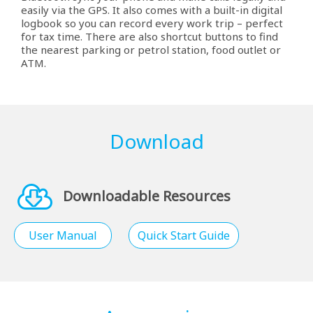
easily via the GPS. It also comes with a built-in digital
logbook so you can record every work trip – perfect
for tax time. There are also shortcut buttons to find
the nearest parking or petrol station, food outlet or
ATM.
Download
Downloadable Resources
User Manual
Quick Start Guide