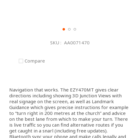
Skip
to
SKU
AA0071470
the
beginning
of
Compare
the
images
gallery
Navigation that works. The EZY470MT gives clear
directions including showing 3D Junction Views with
real signage on the screen, as well as Landmark
Guidance which gives precise instructions for example
to “turn right in 200 metres at the church” and advice
on the best lane from which to make your turn. There
is live traffic so you can find alternative routes if you
get caught in a snarl (including free updates).
Bluetooth sync your phone and make calls legally and