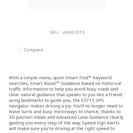
Skip
to
SKU
AA007315
the
beginning
of
Compare
the
images
gallery
With a simple menu, quick Smart Find™ keyword
searches, Smart Route™ Guidance based on historical
traffic information to help you avoid busy roads and
clear natural guidance that speaks to you like a friend
using landmarks to guide you, the EZY15 GPS
navigator makes driving a joy. You’ll no longer need to
leave turns and busy motorways to chance, thanks to
3D Junction Views and Advanced Lane Guidance clearly
guiding you every step of the way. Speed Sign Alerts
will make sure you’re driving at the right speed to