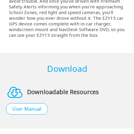
avoid trouble. And once you’ve driven with Premium
Safety Alerts informing you when you’re approaching
School Zones, red light and speed cameras, you’ll
wonder how you ever drove without it. The EZY15 car
GPS device comes complete with in-car charger,
windscreen mount and NavDesk Software DVD, so you
can use your EZY15 straight from the box.
Download
Downloadable Resources
User Manual