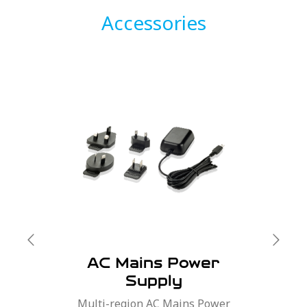
Accessories
AC Mains Power
Supply
Multi-region AC Mains Power