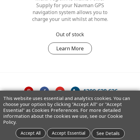
Supply for your Navman GPS
navigation system allows you to
charge your unit whilst at home.
Out of stock
Learn More
1300 628 626
This website uses essential and analytics cookies. You can
choose your option by clicking "Accept All" or "Accept
Australia
Essential" as Cookies Preferences. For more detailed
information about the cookies we use, see our Cookie
Policy.
Copyright © 2025 MiTAC Digital Technology Corporation. All rights
Accept All
Accept Essential
See Details
reserved.