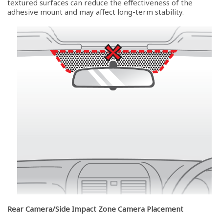
textured surfaces can reduce the effectiveness of the
adhesive mount and may affect long-term stability.
Rear Camera/Side Impact Zone Camera Placement