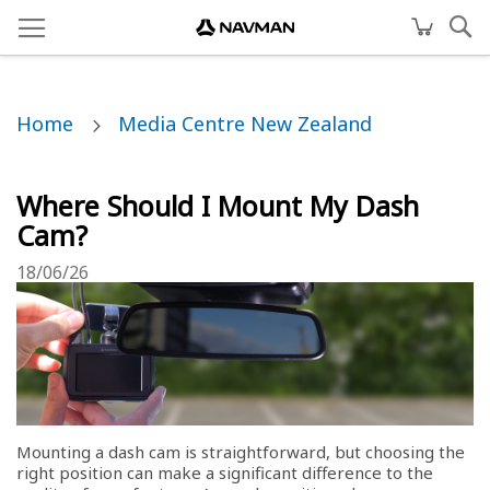
Home
Media Centre New Zealand
Where Should I Mount My Dash
Cam?
18/06/26
Mounting a dash cam is straightforward, but choosing the
right position can make a significant difference to the