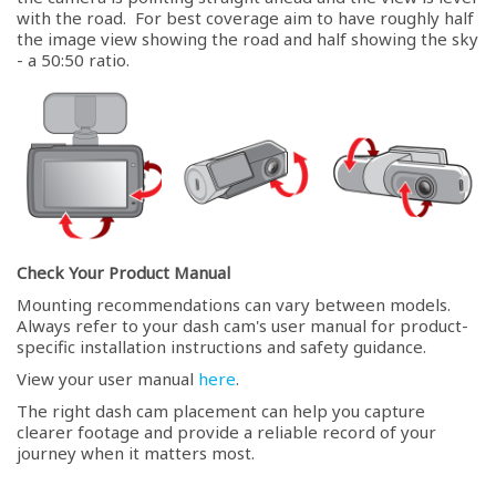
with the road. For best coverage aim to have roughly half
the image view showing the road and half showing the sky
- a 50:50 ratio.
Check Your Product Manual
Mounting recommendations can vary between models.
Always refer to your dash cam's user manual for product-
specific installation instructions and safety guidance.
View your user manual
here
.
The right dash cam placement can help you capture
clearer footage and provide a reliable record of your
journey when it matters most.