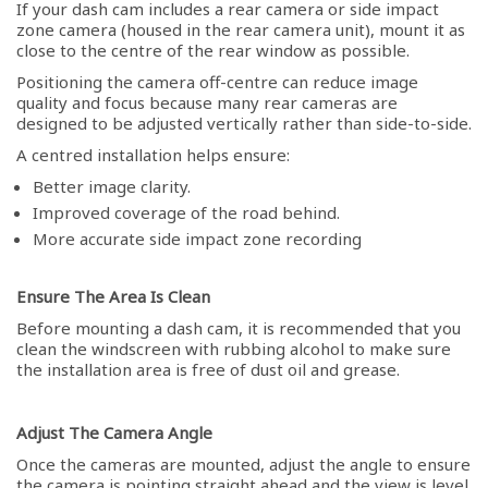
If your dash cam includes a rear camera or side impact
zone camera (housed in the rear camera unit), mount it as
close to the centre of the rear window as possible.
Positioning the camera off-centre can reduce image
quality and focus because many rear cameras are
designed to be adjusted vertically rather than side-to-side.
A centred installation helps ensure:
Better image clarity.
Improved coverage of the road behind.
More accurate side impact zone recording
Ensure The Area Is Clean
Before mounting a dash cam, it is recommended that you
clean the windscreen with rubbing alcohol to make sure
the installation area is free of dust oil and grease.
Adjust The Camera Angle
Once the cameras are mounted, adjust the angle to ensure
the camera is pointing straight ahead and the view is level