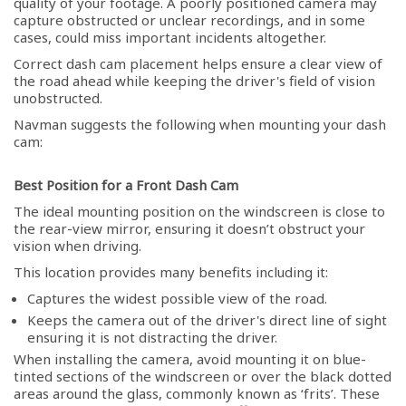
quality of your footage. A poorly positioned camera may
capture obstructed or unclear recordings, and in some
cases, could miss important incidents altogether.
Correct dash cam placement helps ensure a clear view of
the road ahead while keeping the driver's field of vision
unobstructed.
Navman suggests the following when mounting your dash
cam:
Best Position for a Front Dash Cam
The ideal mounting position on the windscreen is close to
the rear-view mirror, ensuring it doesn’t obstruct your
vision when driving.
This location provides many benefits including it:
Captures the widest possible view of the road.
Keeps the camera out of the driver's direct line of sight
ensuring it is not distracting the driver.
When installing the camera, avoid mounting it on blue-
tinted sections of the windscreen or over the black dotted
areas around the glass, commonly known as ‘frits’. These