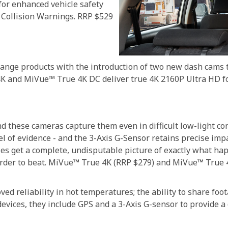
or enhanced vehicle safety
Collision Warnings. RRP $529
nge products with the introduction of two new dash cams tha
4K and MiVue™ True 4K DC deliver true 4K 2160P Ultra HD f
 and these cameras capture them even in difficult low-light 
el of evidence - and the 3-Axis G-Sensor retains precise impa
es get a complete, undisputable picture of exactly what h
rder to beat. MiVue™ True 4K (RRP $279) and MiVue™ True 
ved reliability in hot temperatures; the ability to share fo
vices, they include GPS and a 3-Axis G-sensor to provide a 