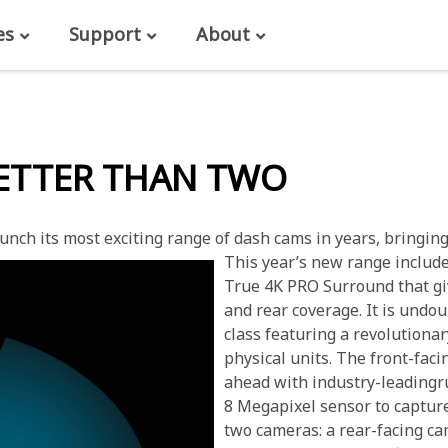
es
Support
About
BETTER THAN TWO
nch its most exciting range of dash cams in years, bringing 
This year’s new range includ
True 4K PRO Surround that giv
and rear coverage. It is undo
class featuring a revolutiona
physical units. The front-fac
ahead with industry-leadingr
8 Megapixel sensor to capture
two cameras: a rear-facing ca