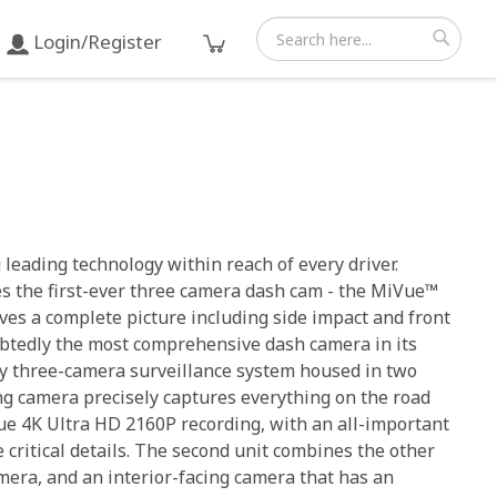
Login/Register
Search
Search
leading technology within reach of every driver.
es the first-ever three camera dash cam - the MiVue™
es a complete picture including side impact and front
ubtedly the most comprehensive dash camera in its
ry three-camera surveillance system housed in two
ing camera precisely captures everything on the road
ue 4K Ultra HD 2160P recording, with an all-important
 critical details. The second unit combines the other
mera, and an interior-facing camera that has an