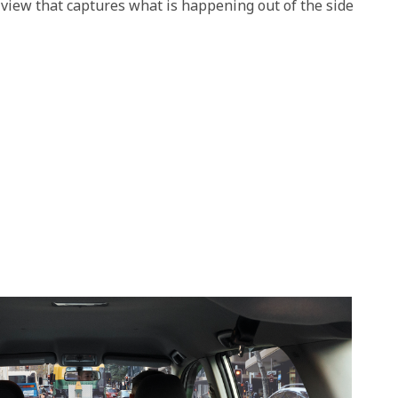
 view that captures what is happening out of the side