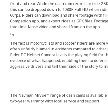
front and rear. While the dash cam records in true 2.
this can be dropped down to 1080P Full HD when ridin
60fps. Riders can download and share footage with f
Companion app, and export rides as GPX files. Footage
into time-lapse video and shared from on the app.
\n
The fact is motorcyclists and scooter riders are more v
often unfairly blamed in accidents compared to other
Rider DC Helmet Camera levels the playing field for t
evidence of what happened, enabling them to defend
aggressive drivers and tell their side of the story to i
The Navman MiVue™ range of dash cams is available fr
two-year warranty with local service and support.