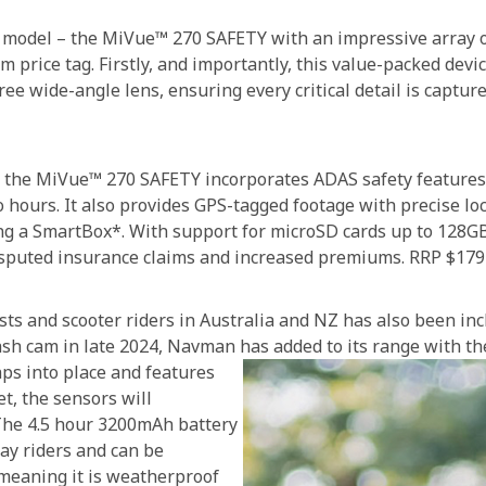
 model – the MiVue™ 270 SAFETY with an impressive array of 
m price tag. Firstly, and importantly, this value-packed dev
 wide-angle lens, ensuring every critical detail is capture
s, the MiVue™ 270 SAFETY incorporates ADAS safety features
o hours. It also provides GPS-tagged footage with precise lo
ing a SmartBox*. With support for microSD cards up to 128G
disputed insurance claims and increased premiums. RRP $179
s and scooter riders in Australia and NZ has also been incl
sh cam in late 2024, Navman has added to its range with 
ps into place and features
t, the sensors will
 The 4.5 hour 3200mAh battery
day riders and can be
 meaning it is weatherproof