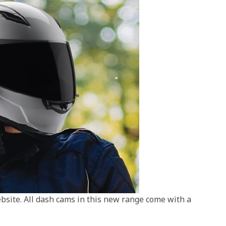
site. All dash cams in this new range come with a