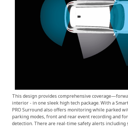
This design provides comprehensive coverage—forwar
interior - in one sleek high tech package. With a Sm
PRO Surround also offers monitoring while parked w
parking modes, front and rear event recording and for 
detection. There are real-time safety alerts including