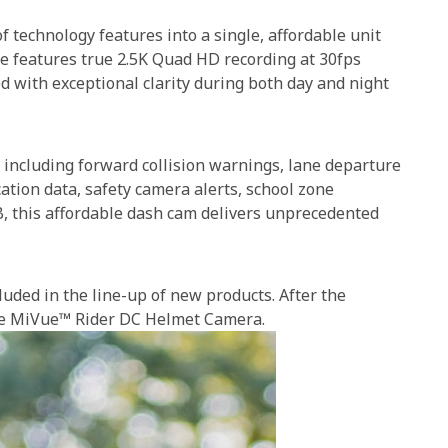
technology features into a single, affordable unit
ice features true 2.5K Quad HD recording at 30fps
d with exceptional clarity during both day and night
 including forward collision warnings, lane departure
cation data, safety camera alerts, school zone
B, this affordable dash cam delivers unprecedented
uded in the line-up of new products. After the
the MiVue™ Rider DC Helmet Camera.