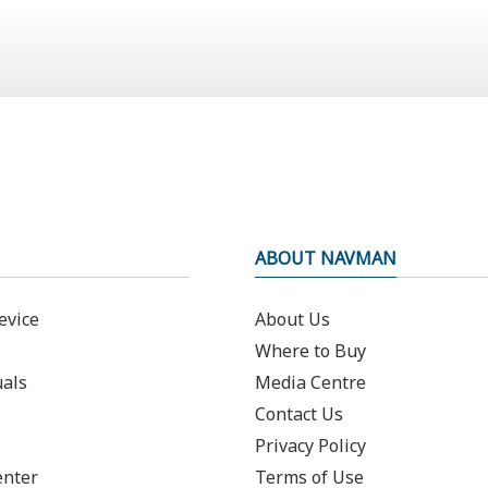
ABOUT NAVMAN
evice
About Us
Where to Buy
als
Media Centre
Contact Us
Privacy Policy
enter
Terms of Use