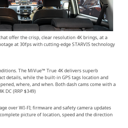
t offer the crisp, clear resolution 4K brings, at a
ootage at 30fps with cutting-edge STARVIS technology
conditions. The MiVue™ True 4K delivers superb
ct details, while the built-in GPS tags location and
appened, where, and when. Both dash cams come with a
4K DC (RRP $349)
otage over WI-FI; firmware and safety camera updates
complete picture of location, speed and the direction