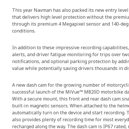
This year Navman has also packed its new entry level
that delivers high level protection without the premiu
through its premium 4 Megapixel sensor and 140-degree
conditions.
In addition to these impressive recording capabilitie
alerts, and driver fatigue monitoring for trips over tw
notifications, and optional parking protection by add
value while potentially saving drivers thousands in 
A new dash cam for the growing number of motorcyclist
successful launch of the MiVue™ M820D motorbike da
With a secure mount, this front and rear dash cam sna
built-in magnetic sensors. When attached to the helme
automatically turn on the device and start recording.
also provides plenty of recording time for most every
recharged along the way. The dash cam is IP67 rated,