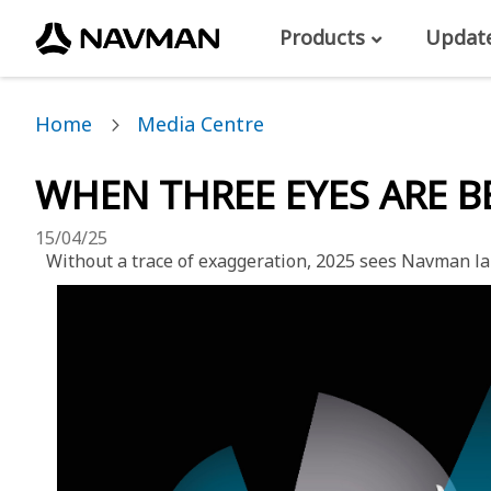
Products
Updat
Home
Media Centre
WHEN THREE EYES ARE 
15/04/25
Without a trace of exaggeration, 2025 sees Navman lau