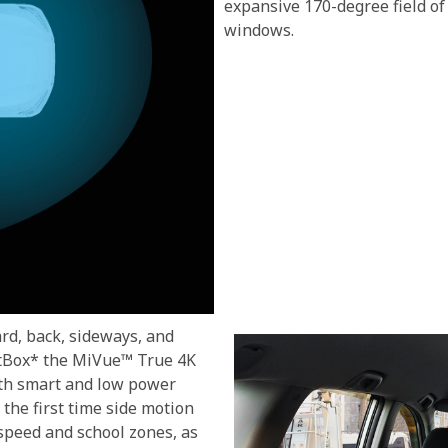
expansive 170-degree field of
windows.
d, back, sideways, and
artBox* the MiVue™ True 4K
ith smart and low power
the first time side motion
 speed and school zones, as