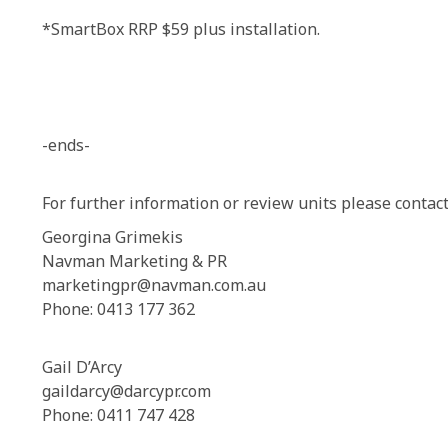
*SmartBox RRP $59 plus installation.
-ends-
For further information or review units please contact
Georgina Grimekis
Navman Marketing & PR
marketingpr@navman.com.au
Phone: 0413 177 362
Gail D’Arcy
gaildarcy@darcypr.com
Phone: 0411 747 428