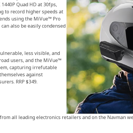
5K 1440P Quad HD at 30fps,
g to record higher speeds at
riends using the MiVue™ Pro
 can also be easily condensed
ulnerable, less visible, and
 road users, and the MiVue™
hem, capturing irrefutable
 themselves against
nsurers. RRP $349.
om all leading electronics retailers and on the Navman web