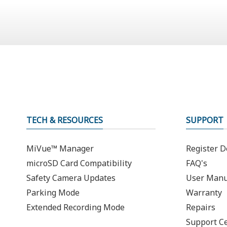
TECH & RESOURCES
SUPPORT
MiVue™ Manager
Register D
microSD Card Compatibility
FAQ's
Safety Camera Updates
User Manu
Parking Mode
Warranty
Extended Recording Mode
Repairs
Support C