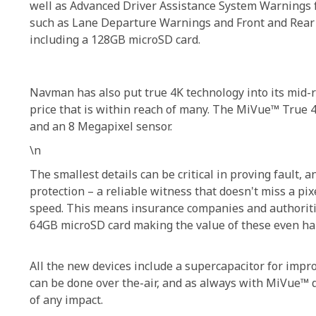
well as Advanced Driver Assistance System Warnings f
such as Lane Departure Warnings and Front and Rear 
including a 128GB microSD card.
Navman has also put true 4K technology into its mid-ra
price that is within reach of many. The MiVue™ True 
and an 8 Megapixel sensor.
\n
The smallest details can be critical in proving fault,
protection – a reliable witness that doesn't miss a pix
speed. This means insurance companies and authoriti
64GB microSD card making the value of these even ha
All the new devices include a supercapacitor for impro
can be done over the-air, and as always with MiVue™ de
of any impact.