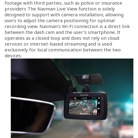
footage with third parties, such as police or insurance
providers The Navman Live View function is solely
designed to support with camera installation, allowing
users to adjust the camera positioning for optimal
recording view. Navman’s Wi-Fi connection is a direct link
between the dash cam and the user’s smartphone. It
operates as a closed loop and does not rely on cloud
services or internet-based streaming and is used
exclusively for local communication between the two
devices.