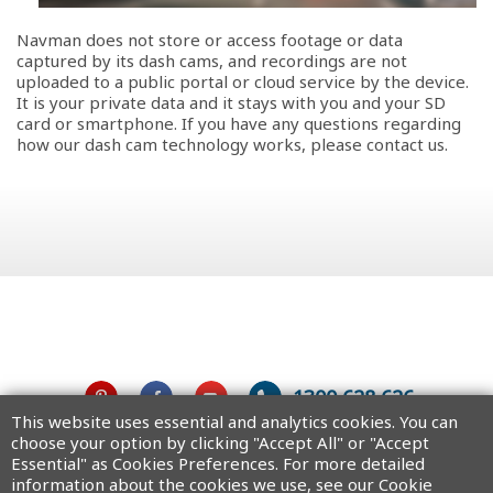
Navman does not store or access footage or data
captured by its dash cams, and recordings are not
uploaded to a public portal or cloud service by the device.
It is your private data and it stays with you and your SD
card or smartphone. If you have any questions regarding
how our dash cam technology works, please contact us.
1300 628 626
This website uses essential and analytics cookies. You can
choose your option by clicking "Accept All" or "Accept
Australia
Essential" as Cookies Preferences. For more detailed
information about the cookies we use, see our Cookie