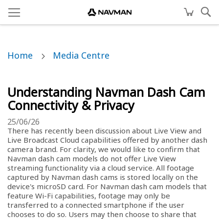
Home
Media Centre
Understanding Navman Dash Cam
Connectivity & Privacy
25/06/26
There has recently been discussion about Live View and
Live Broadcast Cloud capabilities offered by another dash
camera brand. For clarity, we would like to confirm that
Navman dash cam models do not offer Live View
streaming functionality via a cloud service. All footage
captured by Navman dash cams is stored locally on the
device's microSD card. For Navman dash cam models that
feature Wi-Fi capabilities, footage may only be
transferred to a connected smartphone if the user
chooses to do so. Users may then choose to share that