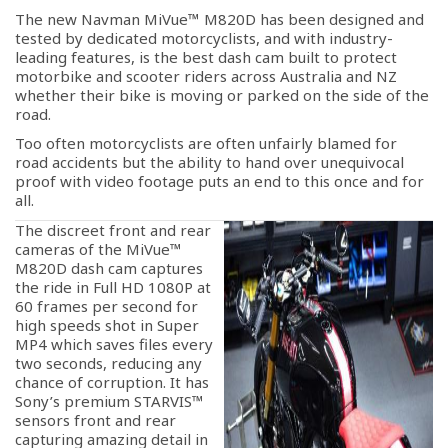
The new Navman MiVue™ M820D has been designed and
tested by dedicated motorcyclists, and with industry-
leading features, is the best dash cam built to protect
motorbike and scooter riders across Australia and NZ
whether their bike is moving or parked on the side of the
road.
Too often motorcyclists are often unfairly blamed for
road accidents but the ability to hand over unequivocal
proof with video footage puts an end to this once and for
all.
The discreet front and rear
cameras of the MiVue™
M820D dash cam captures
the ride in Full HD 1080P at
60 frames per second for
high speeds shot in Super
MP4 which saves files every
two seconds, reducing any
chance of corruption. It has
Sony’s premium STARVIS™
sensors front and rear
capturing amazing detail in