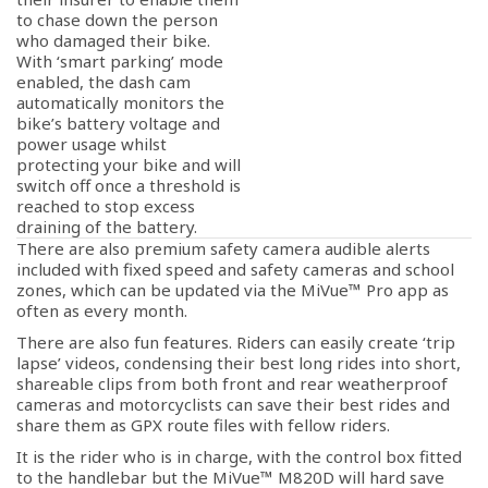
to chase down the person
who damaged their bike.
With ‘smart parking’ mode
enabled, the dash cam
automatically monitors the
bike’s battery voltage and
power usage whilst
protecting your bike and will
switch off once a threshold is
reached to stop excess
draining of the battery.
There are also premium safety camera audible alerts
included with fixed speed and safety cameras and school
zones, which can be updated via the MiVue™ Pro app as
often as every month.
There are also fun features. Riders can easily create ‘trip
lapse’ videos, condensing their best long rides into short,
shareable clips from both front and rear weatherproof
cameras and motorcyclists can save their best rides and
share them as GPX route files with fellow riders.
It is the rider who is in charge, with the control box fitted
to the handlebar but the MiVue™ M820D will hard save