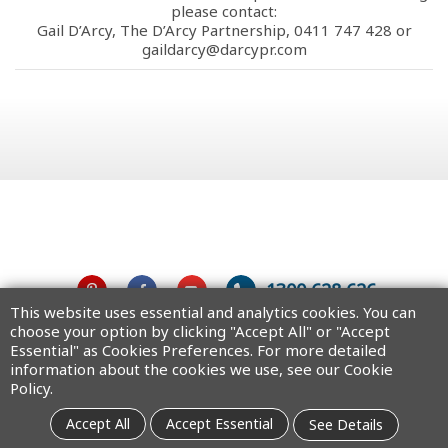
please contact:
Gail D’Arcy, The D’Arcy Partnership, 0411 747 428 or
gaildarcy@darcypr.com
1300 628 626
This website uses essential and analytics cookies. You can
choose your option by clicking "Accept All" or "Accept
Australia
Essential" as Cookies Preferences. For more detailed
information about the cookies we use, see our Cookie
Policy.
Copyright © 2025 MiTAC Digital Technology Corporation. All rights
Accept All
Accept Essential
See Details
reserved.