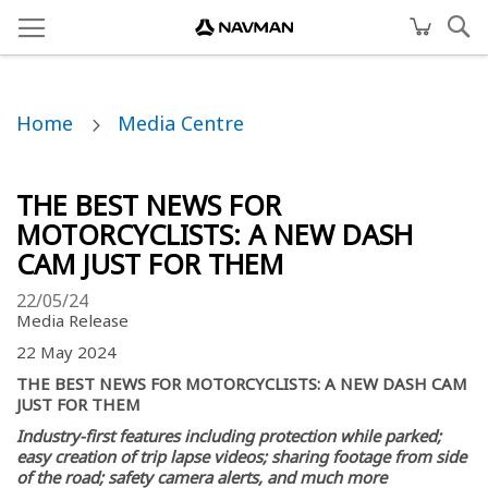
Home
Media Centre
THE BEST NEWS FOR
MOTORCYCLISTS: A NEW DASH
CAM JUST FOR THEM
22/05/24
Media Release
22 May 2024
THE BEST NEWS FOR MOTORCYCLISTS: A NEW DASH CAM
JUST FOR THEM
Industry-first features including protection while parked;
easy creation of trip lapse videos; sharing footage from side
of the road; safety camera alerts, and much more