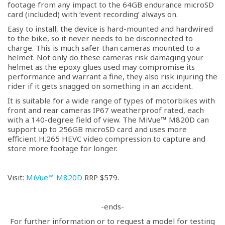
footage from any impact to the 64GB endurance microSD
card (included) with ‘event recording’ always on.
Easy to install, the device is hard-mounted and hardwired
to the bike, so it never needs to be disconnected to
charge. This is much safer than cameras mounted to a
helmet. Not only do these cameras risk damaging your
helmet as the epoxy glues used may compromise its
performance and warrant a fine, they also risk injuring the
rider if it gets snagged on something in an accident.
It is suitable for a wide range of types of motorbikes with
front and rear cameras IP67 weatherproof rated, each
with a 140-degree field of view. The MiVue™ M820D can
support up to 256GB microSD card and uses more
efficient H.265 HEVC video compression to capture and
store more footage for longer.
Visit:
MiVue™ M820D
RRP $579.
-ends-
For further information or to request a model for testing