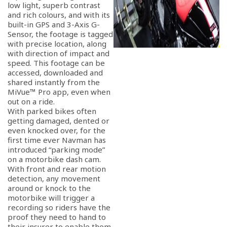
low light, superb contrast
and rich colours, and with its
built-in GPS and 3-Axis G-
Sensor, the footage is tagged
with precise location, along
with direction of impact and
speed. This footage can be
accessed, downloaded and
shared instantly from the
MiVue™ Pro app, even when
out on a ride.
With parked bikes often
getting damaged, dented or
even knocked over, for the
first time ever Navman has
introduced “parking mode”
on a motorbike dash cam.
With front and rear motion
detection, any movement
around or knock to the
motorbike will trigger a
recording so riders have the
proof they need to hand to
their insurer to enable them